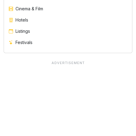
Cinema & Film
Hotels
Listings
Festivals