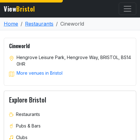
View
Bristol
Home
Restaurants
Cineworld
Cineworld
Hengrove Leisure Park, Hengrove Way, BRISTOL, BS14
0HR
More venues in Bristol
Explore Bristol
Restaurants
Pubs & Bars
Clubs