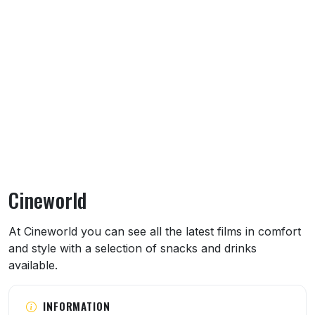
Cineworld
About Cineworld
At Cineworld you can see all the latest films in comfort
and style with a selection of snacks and drinks
available.
INFORMATION