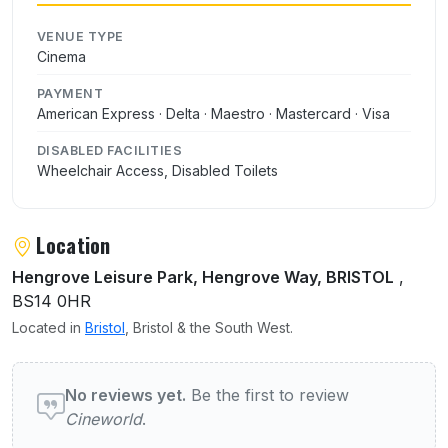
VENUE TYPE
Cinema
PAYMENT
American Express · Delta · Maestro · Mastercard · Visa
DISABLED FACILITIES
Wheelchair Access, Disabled Toilets
Location
Hengrove Leisure Park, Hengrove Way, BRISTOL
,
BS14 0HR
Located in
Bristol
, Bristol & the South West.
User reviews of Cineworld
No reviews yet.
Be the first to review
Cineworld
.