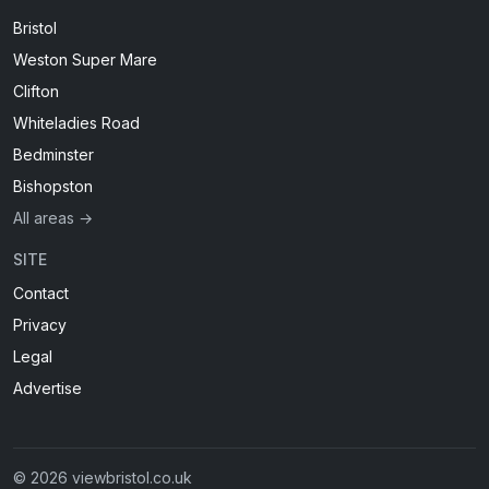
Bristol
Weston Super Mare
Clifton
Whiteladies Road
Bedminster
Bishopston
All areas →
SITE
Contact
Privacy
Legal
Advertise
© 2026 viewbristol.co.uk