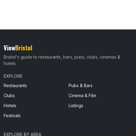
View
Bristol
Bristol's guide to restaurants, bars, pubs, clubs, cinemas &
hotels
EXPLORE
Restaurants
Pubs & Bars
Clubs
Cinema & Film
Hotels
Listings
Festivals
EXPLORE BY AREA