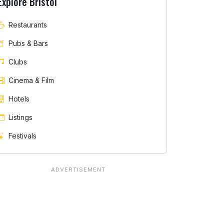
Explore Bristol
Restaurants
Pubs & Bars
Clubs
Cinema & Film
Hotels
Listings
Festivals