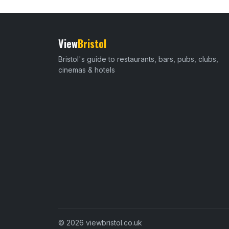
View
Bristol
Bristol's guide to restaurants, bars, pubs, clubs,
cinemas & hotels
© 2026 viewbristol.co.uk