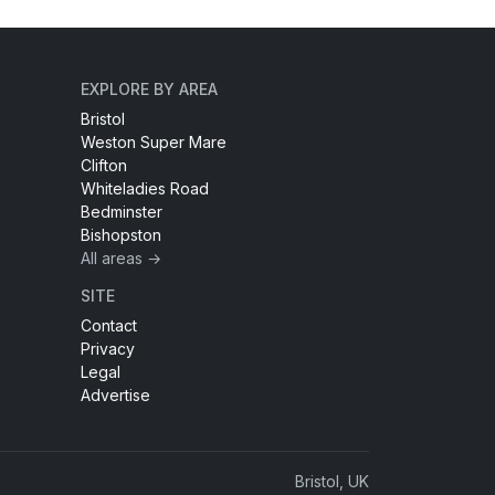
EXPLORE BY AREA
Bristol
Weston Super Mare
Clifton
Whiteladies Road
Bedminster
Bishopston
All areas →
SITE
Contact
Privacy
Legal
Advertise
Bristol, UK