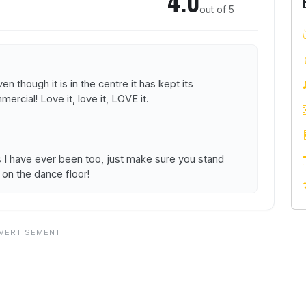
4.0
out of 5
en though it is in the centre it has kept its
rcial! Love it, love it, LOVE it.
s I have ever been too, just make sure you stand
 on the dance floor!