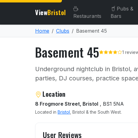
Pubs &
View
Bristol
Restaurants
Bars
Home
Clubs
Basement 45
Basement 45
1 revie
Underground nightclub in Bristol, av
parties, DJ courses, practice space
About Basement 45
Location
8 Frogmore Street, Bristol
, BS1 5NA
Located in
Bristol
, Bristol & the South West.
User reviews of Basement
User Reviews