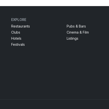
EXPLORE
Restaurants
Pubs & Bars
Clubs
Cinema & Film
Hotels
Listings
Festivals