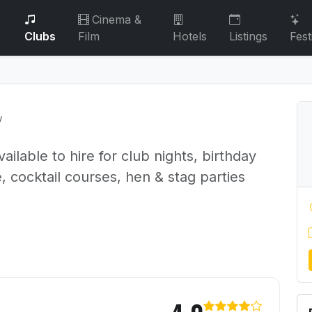
Cinema &
Clubs
Film
Hotels
Listings
Fest
w
ailable to hire for club nights, birthday
, cocktail courses, hen & stag parties
 45