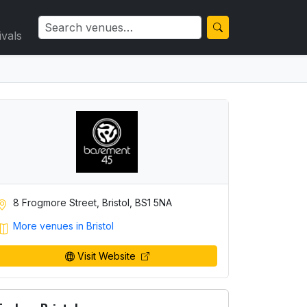
ivals
8 Frogmore Street, Bristol, BS1 5NA
More venues in Bristol
Visit Website