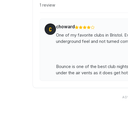
1 review
choward
C
One of my favorite clubs in Bristol. Ev
underground feel and not turned comme
Bounce is one of the best club night
under the air vents as it does get hot