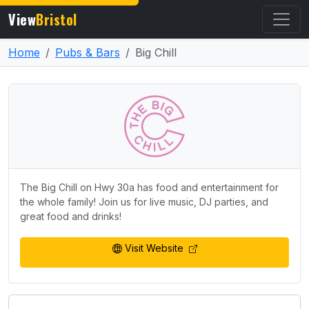
View
Bristol
Home
Pubs & Bars
Big Chill
The Big Chill on Hwy 30a has food and entertainment for
the whole family! Join us for live music, DJ parties, and
great food and drinks!
Visit Website