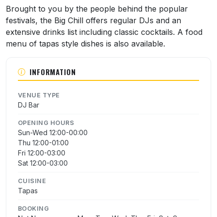
About Big Chill
Brought to you by the people behind the popular
festivals, the Big Chill offers regular DJs and an
extensive drinks list including classic cocktails. A food
menu of tapas style dishes is also available.
INFORMATION
VENUE TYPE
DJ Bar
OPENING HOURS
Sun-Wed 12:00-00:00
Thu 12:00-01:00
Fri 12:00-03:00
Sat 12:00-03:00
CUISINE
Tapas
BOOKING