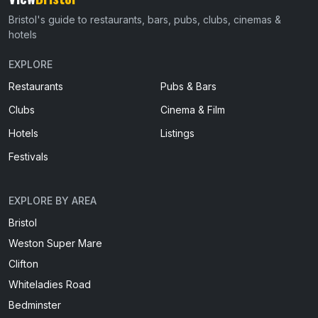
Bristol's guide to restaurants, bars, pubs, clubs, cinemas &
hotels
EXPLORE
Restaurants
Pubs & Bars
Clubs
Cinema & Film
Hotels
Listings
Festivals
EXPLORE BY AREA
Bristol
Weston Super Mare
Clifton
Whiteladies Road
Bedminster