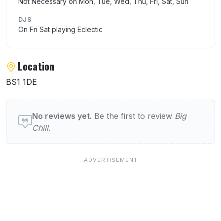
Not Necessary on Mon, Tue, Wed, Thu, Fri, Sat, Sun
DJS
On Fri Sat playing Eclectic
Location
BS1 1DE
User reviews of Big Chill
No reviews yet.
Be the first to review
Big
Chill
.