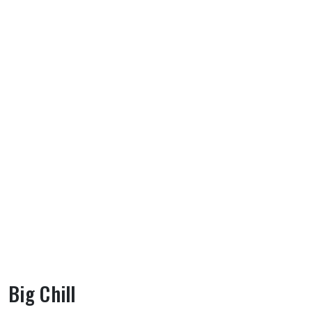
Big Chill