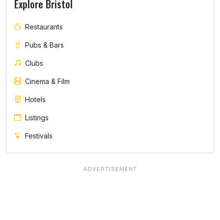
Explore Bristol
Restaurants
Pubs & Bars
Clubs
Cinema & Film
Hotels
Listings
Festivals