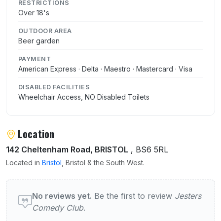
RESTRICTIONS
Over 18's
OUTDOOR AREA
Beer garden
PAYMENT
American Express · Delta · Maestro · Mastercard · Visa
DISABLED FACILITIES
Wheelchair Access, NO Disabled Toilets
Location
142 Cheltenham Road, BRISTOL
, BS6 5RL
Located in
Bristol
, Bristol & the South West.
User reviews of Jesters Comedy Club
No reviews yet.
Be the first to review
Jesters
Comedy Club
.