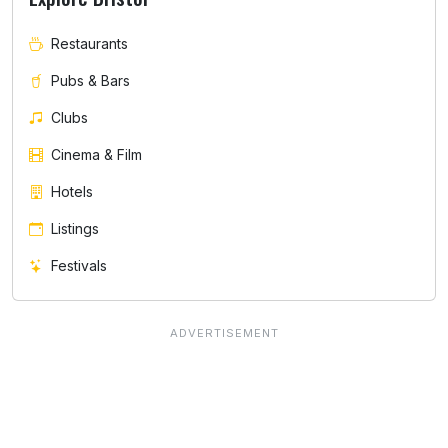
Restaurants
Pubs & Bars
Clubs
Cinema & Film
Hotels
Listings
Festivals