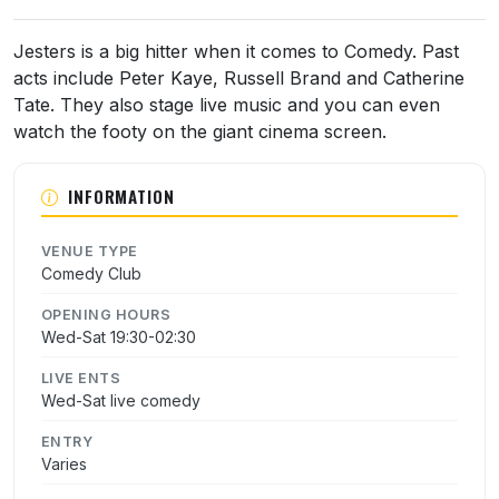
About Jesters Comedy Club
Jesters is a big hitter when it comes to Comedy. Past
acts include Peter Kaye, Russell Brand and Catherine
Tate. They also stage live music and you can even
watch the footy on the giant cinema screen.
INFORMATION
VENUE TYPE
Comedy Club
OPENING HOURS
Wed-Sat 19:30-02:30
LIVE ENTS
Wed-Sat live comedy
ENTRY
Varies