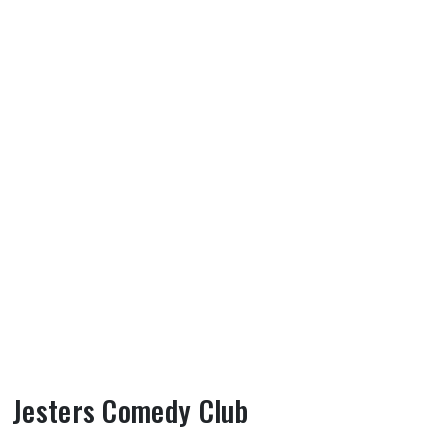
Jesters Comedy Club