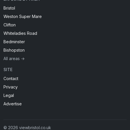
Bristol
Weston Super Mare
Clifton
Whiteladies Road
Bedminster
Bishopston
All areas →
SITE
Contact
Privacy
Legal
Advertise
© 2026 viewbristol.co.uk