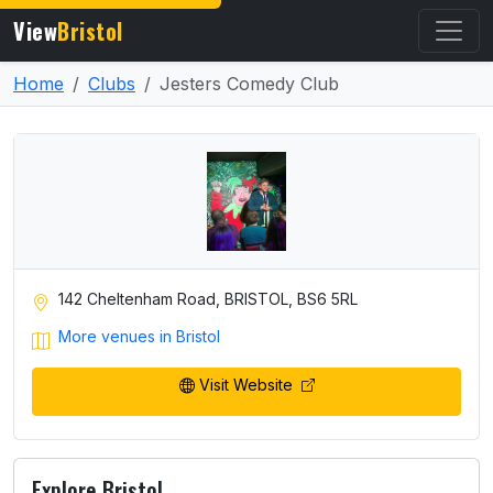
View
Bristol
Home
Clubs
Jesters Comedy Club
142 Cheltenham Road, BRISTOL, BS6 5RL
More venues in Bristol
Visit Website
Explore Bristol