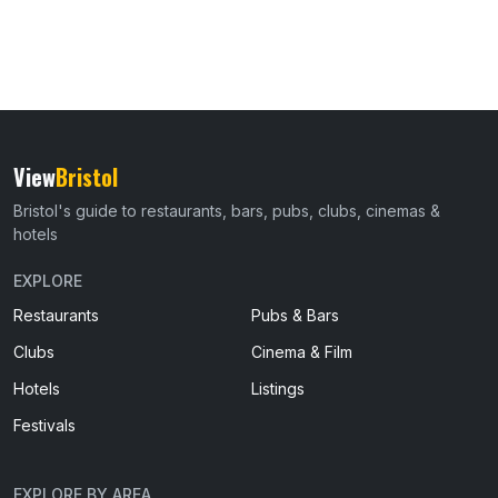
View
Bristol
Bristol's guide to restaurants, bars, pubs, clubs, cinemas &
hotels
EXPLORE
Restaurants
Pubs & Bars
Clubs
Cinema & Film
Hotels
Listings
Festivals
EXPLORE BY AREA