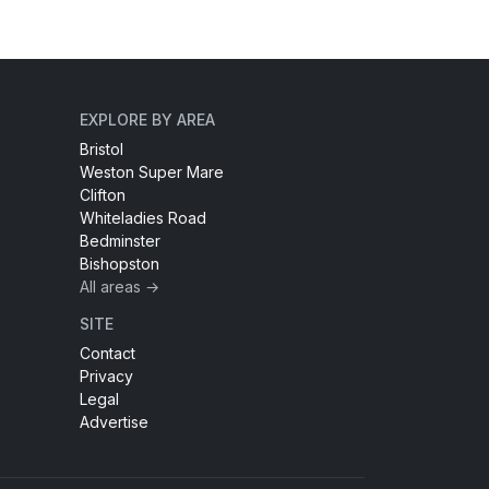
EXPLORE BY AREA
Bristol
Weston Super Mare
Clifton
Whiteladies Road
Bedminster
Bishopston
All areas →
SITE
Contact
Privacy
Legal
Advertise