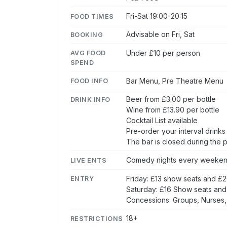
Fri-Sat 19:00-20:15
FOOD TIMES
Advisable on Fri, Sat
BOOKING
Under £10 per person
AVG FOOD
SPEND
Bar Menu, Pre Theatre Menu
FOOD INFO
Beer from £3.00 per bottle
DRINK INFO
Wine from £13.90 per bottle
Cocktail List available
Pre-order your interval drink
The bar is closed during the
Comedy nights every weeke
LIVE ENTS
Friday: £13 show seats and £
ENTRY
Saturday: £16 Show seats and
Concessions: Groups, Nurses,
18+
RESTRICTIONS