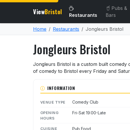
Pubs &
View
Bristol
Restaurants
Bars
Home
Restaurants
Jongleurs Bristol
Jongleurs Bristol
About Jongleurs Bristol
Jongleurs Bristol is a custom built comedy cl
of comedy to Bristol every Friday and Satur
INFORMATION
Comedy Club
VENUE TYPE
Fri-Sat 19:00-Late
OPENING
HOURS
Pub Food
CUISINE