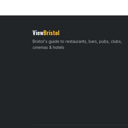
View
Bristol
Bristol's guide to restaurants, bars, pubs, clubs,
cinemas & hotels