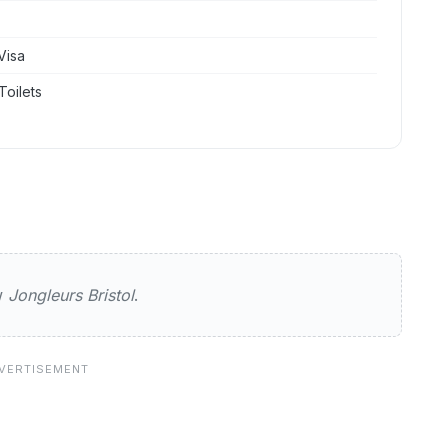
Visa
Toilets
Bristol
ew
Jongleurs Bristol
.