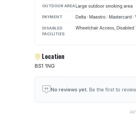
Large outdoor smoking area
OUTDOOR AREA
Delta · Maestro · Mastercard · 
PAYMENT
Wheelchair Access, Disabled 
DISABLED
FACILITIES
Location
BS1 1NG
User reviews of Jongleurs 
No reviews yet.
Be the first to revi