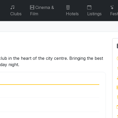
Cinema &
Clubs
Film
Hotels
Listings
Fest
ub in the heart of the city centre. Bringing the best
day night.