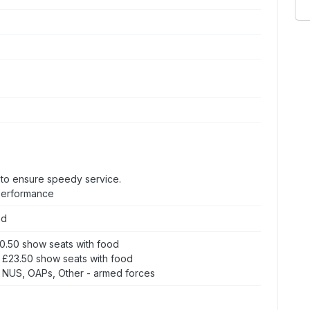
s to ensure speedy service.
 performance
nd
20.50 show seats with food
 £23.50 show seats with food
 NUS, OAPs, Other - armed forces