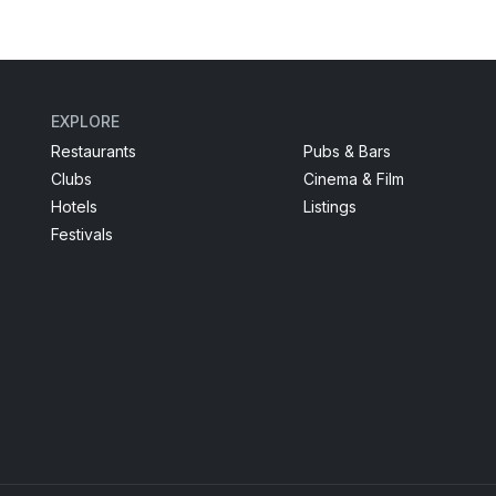
EXPLORE
Restaurants
Pubs & Bars
Clubs
Cinema & Film
Hotels
Listings
Festivals