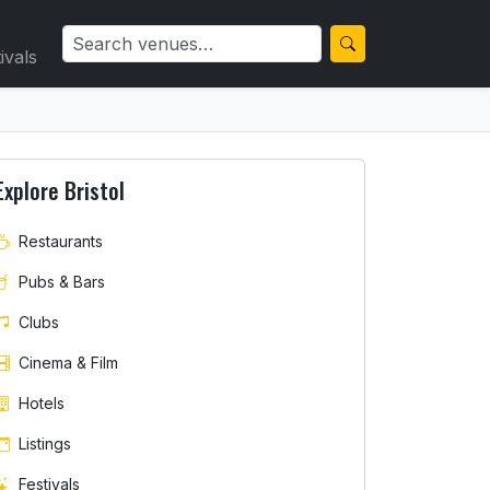
ivals
Explore Bristol
Restaurants
Pubs & Bars
Clubs
Cinema & Film
Hotels
Listings
Festivals