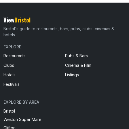
View
Bristol
Bristol's guide to restaurants, bars, pubs, clubs, cinemas &
hotels
EXPLORE
Restaurants
Pubs & Bars
Clubs
Cinema & Film
Hotels
Listings
Festivals
EXPLORE BY AREA
Bristol
Weston Super Mare
Clifton