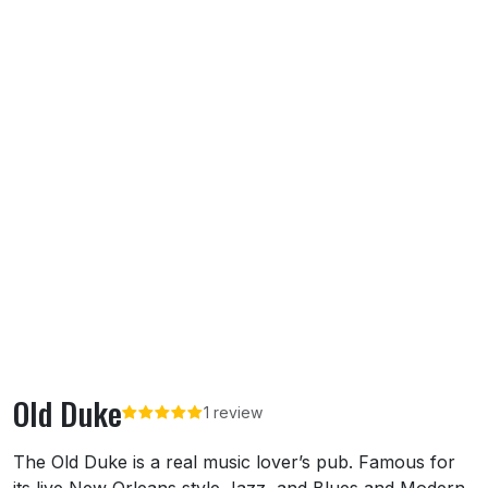
Old Duke
1 review
About Old Duke
The Old Duke is a real music lover’s pub. Famous for
its live New Orleans style Jazz, and Blues and Modern