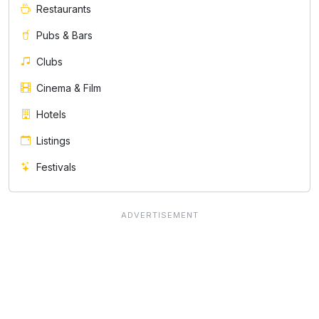
Restaurants
Pubs & Bars
Clubs
Cinema & Film
Hotels
Listings
Festivals