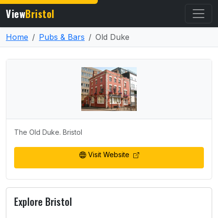
View
Bristol
Home
Pubs & Bars
Old Duke
The Old Duke. Bristol
Visit Website
Explore Bristol