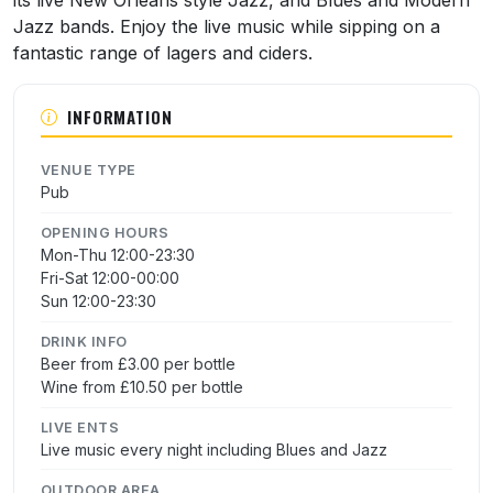
Jazz bands. Enjoy the live music while sipping on a
fantastic range of lagers and ciders.
INFORMATION
VENUE TYPE
Pub
OPENING HOURS
Mon-Thu 12:00-23:30
Fri-Sat 12:00-00:00
Sun 12:00-23:30
DRINK INFO
Beer from £3.00 per bottle
Wine from £10.50 per bottle
LIVE ENTS
Live music every night including Blues and Jazz
OUTDOOR AREA