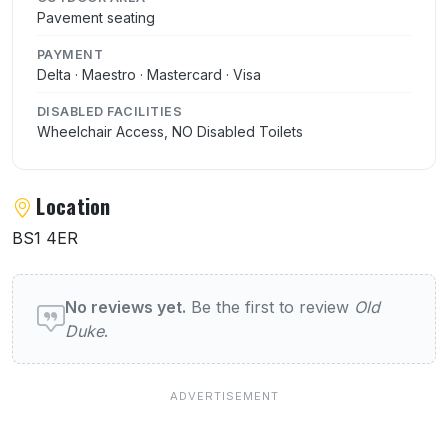
Pavement seating
PAYMENT
Delta · Maestro · Mastercard · Visa
DISABLED FACILITIES
Wheelchair Access, NO Disabled Toilets
Location
BS1 4ER
User reviews of Old Duke
No reviews yet.
Be the first to review
Old
Duke
.