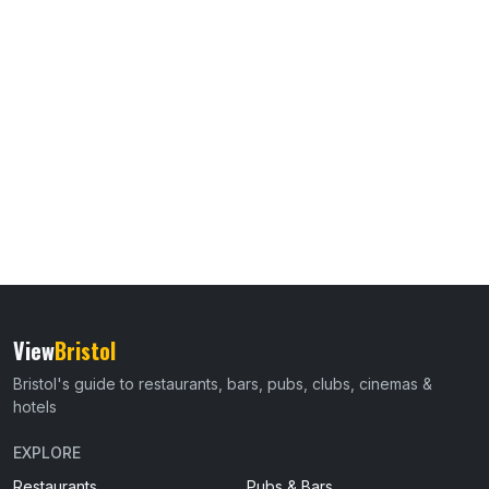
View
Bristol
Bristol's guide to restaurants, bars, pubs, clubs, cinemas &
hotels
EXPLORE
Restaurants
Pubs & Bars