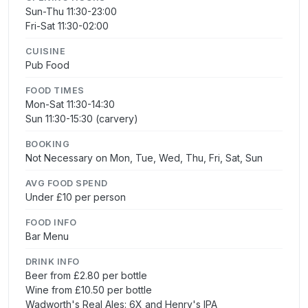
Sun-Thu 11:30-23:00
Fri-Sat 11:30-02:00
CUISINE
Pub Food
FOOD TIMES
Mon-Sat 11:30-14:30
Sun 11:30-15:30 (carvery)
BOOKING
Not Necessary on Mon, Tue, Wed, Thu, Fri, Sat, Sun
AVG FOOD SPEND
Under £10 per person
FOOD INFO
Bar Menu
DRINK INFO
Beer from £2.80 per bottle
Wine from £10.50 per bottle
Wadworth's Real Ales: 6X and Henry's IPA