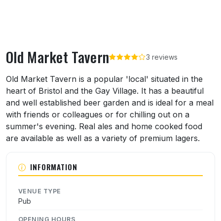
Old Market Tavern
3 reviews
About Old Market Tavern
Old Market Tavern is a popular 'local' situated in the
heart of Bristol and the Gay Village. It has a beautiful
and well established beer garden and is ideal for a meal
with friends or colleagues or for chilling out on a
summer's evening. Real ales and home cooked food
are available as well as a variety of premium lagers.
INFORMATION
VENUE TYPE
Pub
OPENING HOURS