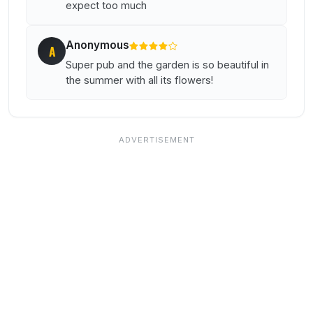
expect too much
Anonymous
A
Super pub and the garden is so beautiful in
the summer with all its flowers!