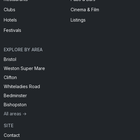
Clubs
Cinema & Film
Hotels
Listings
Festivals
EXPLORE BY AREA
Bristol
Weston Super Mare
Clifton
Whiteladies Road
Bedminster
Bishopston
All areas →
SITE
Contact