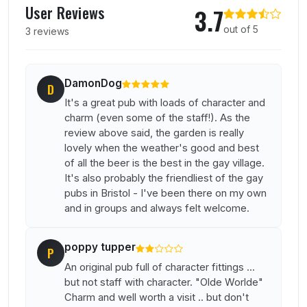
User Reviews
3.7
out of 5
3 reviews
DamonDog
D
It's a great pub with loads of character and
charm (even some of the staff!). As the
review above said, the garden is really
lovely when the weather's good and best
of all the beer is the best in the gay village.
It's also probably the friendliest of the gay
pubs in Bristol - I've been there on my own
and in groups and always felt welcome.
poppy tupper
P
An original pub full of character fittings ...
but not staff with character. "Olde Worlde"
Charm and well worth a visit .. but don't