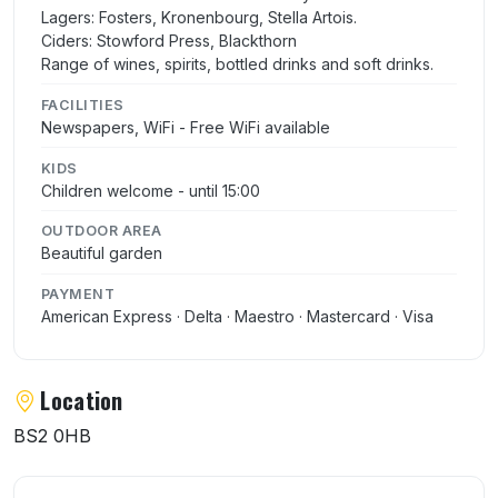
Lagers: Fosters, Kronenbourg, Stella Artois.
Ciders: Stowford Press, Blackthorn
Range of wines, spirits, bottled drinks and soft drinks.
FACILITIES
Newspapers, WiFi - Free WiFi available
KIDS
Children welcome - until 15:00
OUTDOOR AREA
Beautiful garden
PAYMENT
American Express · Delta · Maestro · Mastercard · Visa
Location
BS2 0HB
User reviews of Old Market Tavern