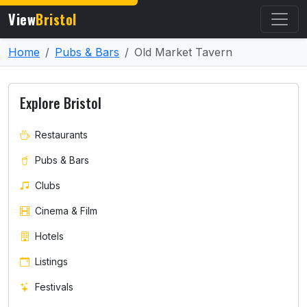
View
Bristol
Home
Pubs & Bars
Old Market Tavern
Explore Bristol
Restaurants
Pubs & Bars
Clubs
Cinema & Film
Hotels
Listings
Festivals