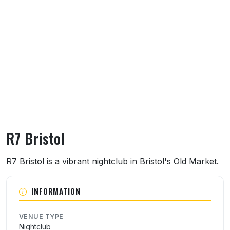
R7 Bristol
About R7 Bristol
R7 Bristol is a vibrant nightclub in Bristol's Old Market.
INFORMATION
VENUE TYPE
Nightclub