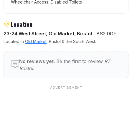
Wheelchair Access, Disabled Toilets
Location
23-24 West Street, Old Market, Bristol
, BS2 0DF
Located in
Old Market
, Bristol & the South West.
User reviews of R7 Bristol
No reviews yet.
Be the first to review
R7
Bristol
.