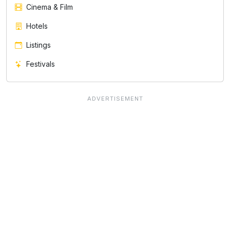
Cinema & Film
Hotels
Listings
Festivals