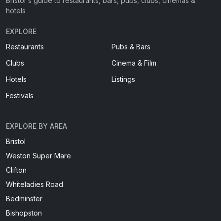
Bristol's guide to restaurants, bars, pubs, clubs, cinemas &
hotels
EXPLORE
Restaurants
Pubs & Bars
Clubs
Cinema & Film
Hotels
Listings
Festivals
EXPLORE BY AREA
Bristol
Weston Super Mare
Clifton
Whiteladies Road
Bedminster
Bishopston