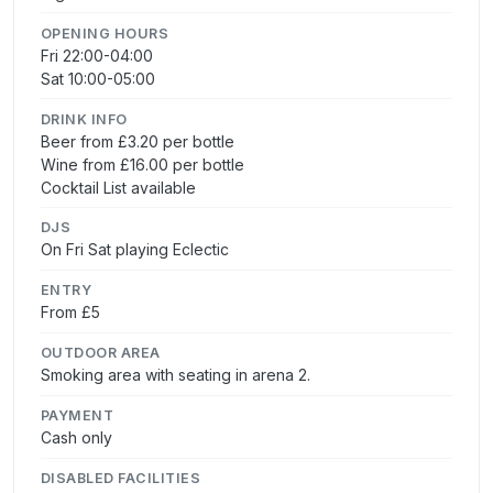
OPENING HOURS
Fri 22:00-04:00
Sat 10:00-05:00
DRINK INFO
Beer from £3.20 per bottle
Wine from £16.00 per bottle
Cocktail List available
DJS
On Fri Sat playing Eclectic
ENTRY
From £5
OUTDOOR AREA
Smoking area with seating in arena 2.
PAYMENT
Cash only
DISABLED FACILITIES