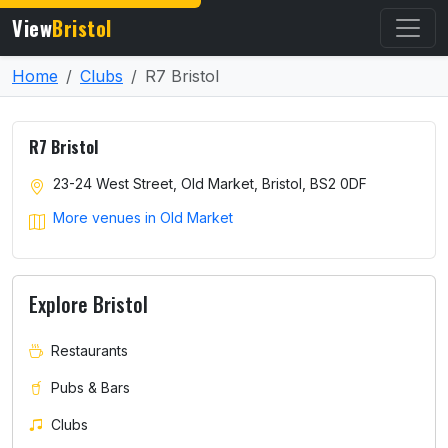
View
Bristol
Home
Clubs
R7 Bristol
R7 Bristol
23-24 West Street, Old Market, Bristol, BS2 0DF
More venues in Old Market
Explore Bristol
Restaurants
Pubs & Bars
Clubs