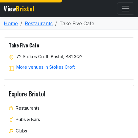
View
Bristol
Home
Restaurants
Take Five Cafe
Take Five Cafe
72 Stokes Croft, Bristol, BS1 3QY
More venues in Stokes Croft
Explore Bristol
Restaurants
Pubs & Bars
Clubs