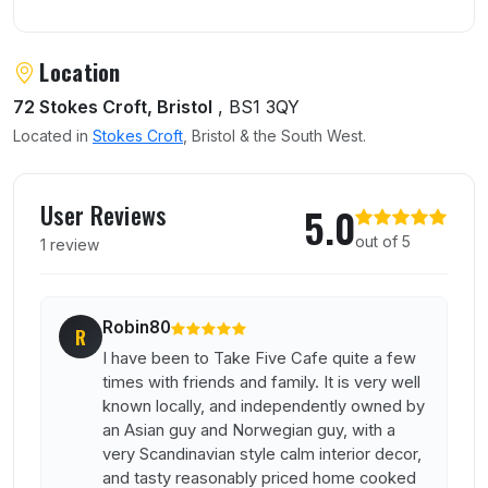
Location
72 Stokes Croft, Bristol
, BS1 3QY
Located in
Stokes Croft
, Bristol & the South West.
User reviews of Take Five Cafe
User Reviews
5.0
out of 5
1 review
Robin80
R
I have been to Take Five Cafe quite a few
times with friends and family. It is very well
known locally, and independently owned by
an Asian guy and Norwegian guy, with a
very Scandinavian style calm interior decor,
and tasty reasonably priced home cooked