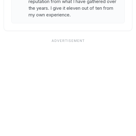
reputation from what I have gathered over
the years. I give it eleven out of ten from
my own experience.