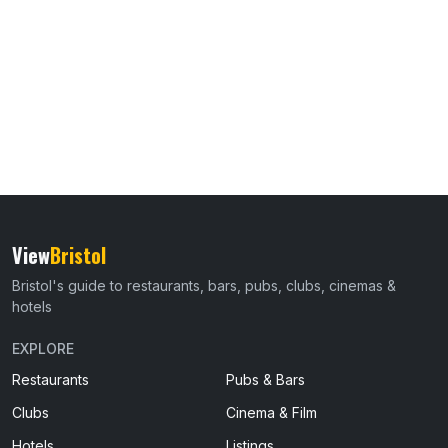
View
Bristol
Bristol's guide to restaurants, bars, pubs, clubs, cinemas &
hotels
EXPLORE
Restaurants
Pubs & Bars
Clubs
Cinema & Film
Hotels
Listings