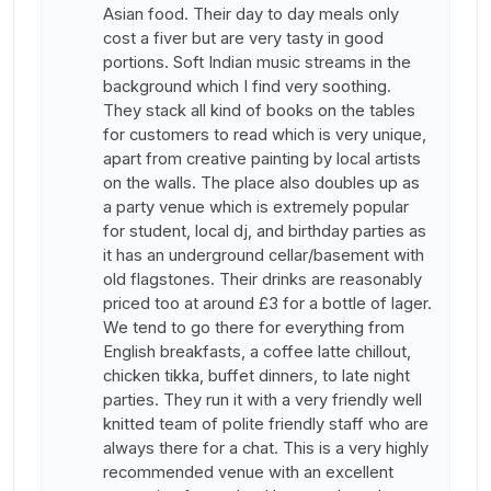
Asian food. Their day to day meals only
cost a fiver but are very tasty in good
portions. Soft Indian music streams in the
background which I find very soothing.
They stack all kind of books on the tables
for customers to read which is very unique,
apart from creative painting by local artists
on the walls. The place also doubles up as
a party venue which is extremely popular
for student, local dj, and birthday parties as
it has an underground cellar/basement with
old flagstones. Their drinks are reasonably
priced too at around £3 for a bottle of lager.
We tend to go there for everything from
English breakfasts, a coffee latte chillout,
chicken tikka, buffet dinners, to late night
parties. They run it with a very friendly well
knitted team of polite friendly staff who are
always there for a chat. This is a very highly
recommended venue with an excellent