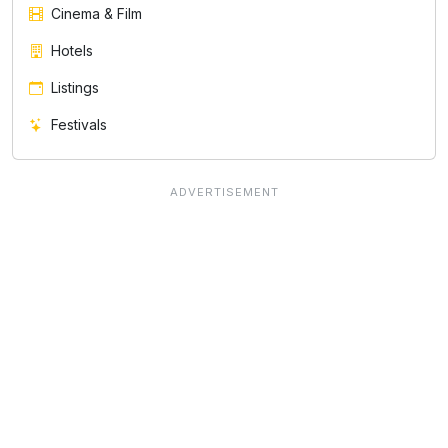
Cinema & Film
Hotels
Listings
Festivals