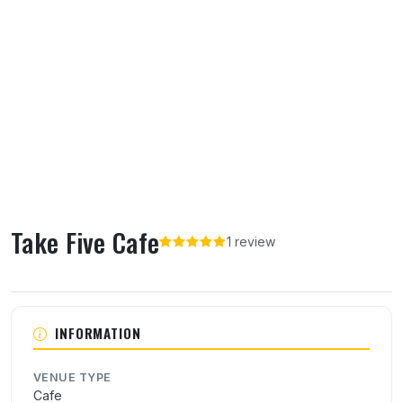
Take Five Cafe
1 review
About Take Five Cafe
INFORMATION
VENUE TYPE
Cafe