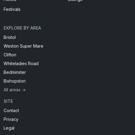
Festivals
EXPLORE BY AREA
Bristol
Weston Super Mare
Clifton
Whiteladies Road
Bedminster
Bishopston
All areas →
SITE
Contact
Privacy
Legal