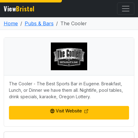
View
Bristol
Home
Pubs & Bars
The Cooler
The Cooler - The Best Sports Bar in Eugene. Breakfast,
Lunch, or Dinner we have them all. Nightlife, pool tables,
drink specials, karaoke, Oregon Lottery.
Visit Website