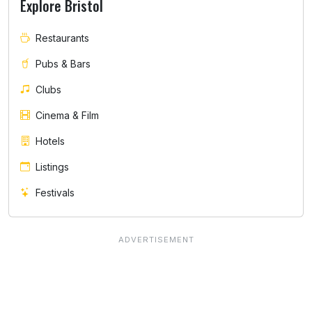
Explore Bristol
Restaurants
Pubs & Bars
Clubs
Cinema & Film
Hotels
Listings
Festivals