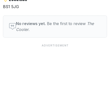
BS1 5JG
User reviews of The Cooler
No reviews yet.
Be the first to review
The
Cooler
.