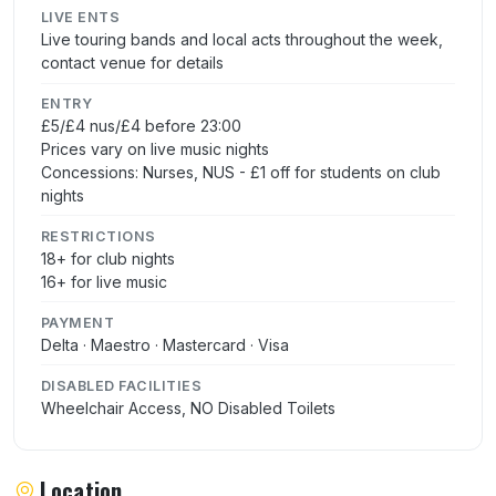
LIVE ENTS
Live touring bands and local acts throughout the week,
contact venue for details
ENTRY
£5/£4 nus/£4 before 23:00
Prices vary on live music nights
Concessions: Nurses, NUS - £1 off for students on club
nights
RESTRICTIONS
18+ for club nights
16+ for live music
PAYMENT
Delta · Maestro · Mastercard · Visa
DISABLED FACILITIES
Wheelchair Access, NO Disabled Toilets
Location