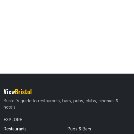
View
Bristol
Bristol's guide to restaurants, bars, pubs, clubs, cinemas &
hotels
EXPLORE
Restaurants
Pubs & Bars