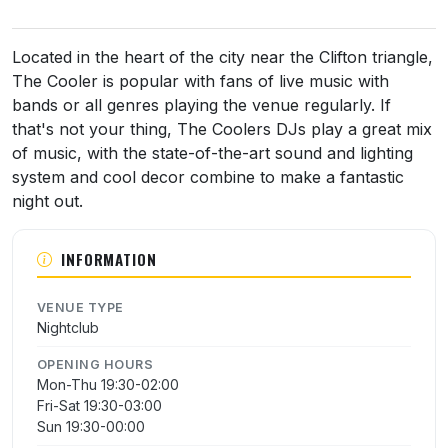
About The Cooler
Located in the heart of the city near the Clifton triangle,
The Cooler is popular with fans of live music with
bands or all genres playing the venue regularly. If
that's not your thing, The Coolers DJs play a great mix
of music, with the state-of-the-art sound and lighting
system and cool decor combine to make a fantastic
night out.
INFORMATION
VENUE TYPE
Nightclub
OPENING HOURS
Mon-Thu 19:30-02:00
Fri-Sat 19:30-03:00
Sun 19:30-00:00