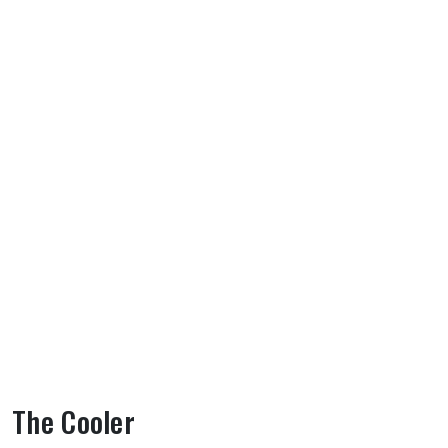
The Cooler