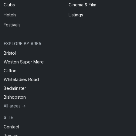
Clubs
Cinema & Film
Hotels
Listings
Festivals
EXPLORE BY AREA
Bristol
Weston Super Mare
Clifton
Whiteladies Road
Bedminster
Bishopston
All areas →
SITE
Contact
Privacy