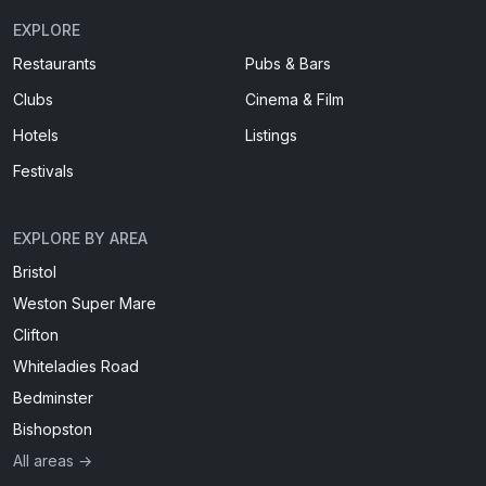
EXPLORE
Restaurants
Pubs & Bars
Clubs
Cinema & Film
Hotels
Listings
Festivals
EXPLORE BY AREA
Bristol
Weston Super Mare
Clifton
Whiteladies Road
Bedminster
Bishopston
All areas →