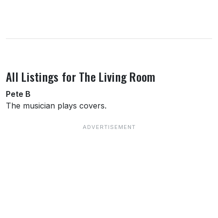
About this venue
All Listings for The Living Room
Pete B
The musician plays covers.