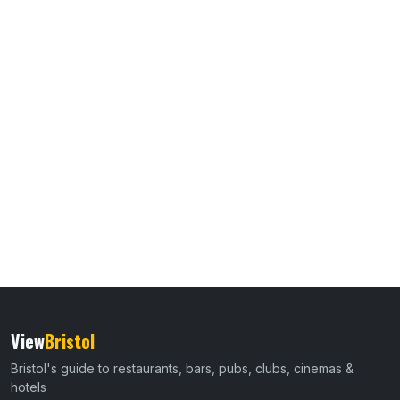
View
Bristol
Bristol's guide to restaurants, bars, pubs, clubs, cinemas &
hotels