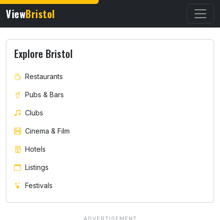
View
Bristol
Explore Bristol
Restaurants
Pubs & Bars
Clubs
Cinema & Film
Hotels
Listings
Festivals