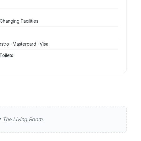
Changing Facilities
stro · Mastercard · Visa
Toilets
g Room
ew
The Living Room
.