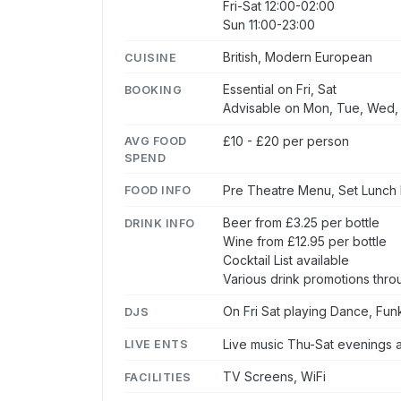
Fri-Sat 12:00-02:00
Sun 11:00-23:00
British, Modern European
CUISINE
Essential on Fri, Sat
BOOKING
Advisable on Mon, Tue, Wed,
£10 - £20 per person
AVG FOOD
SPEND
Pre Theatre Menu, Set Lunch
FOOD INFO
Beer from £3.25 per bottle
DRINK INFO
Wine from £12.95 per bottle
Cocktail List available
Various drink promotions thr
On Fri Sat playing Dance, Fun
DJS
Live music Thu-Sat evenings 
LIVE ENTS
TV Screens, WiFi
FACILITIES