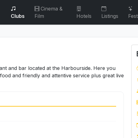
Cinema &
Clubs
Film
Hotels
Listings
Fest
ant and bar located at the Harbourside. Here you
food and friendly and attentive service plus great live