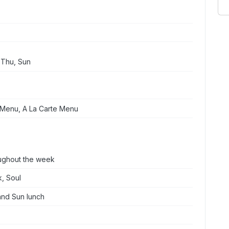
 Thu, Sun
 Menu, A La Carte Menu
oughout the week
k, Soul
and Sun lunch