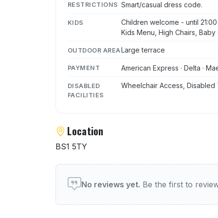
Smart/casual dress code.
RESTRICTIONS
Children welcome - until 21:00
KIDS
Kids Menu, High Chairs, Baby 
Large terrace
OUTDOOR AREA
American Express · Delta · Mae
PAYMENT
Wheelchair Access, Disabled 
DISABLED
FACILITIES
Location
BS1 5TY
User reviews of The Livin
No reviews yet.
Be the first to revi