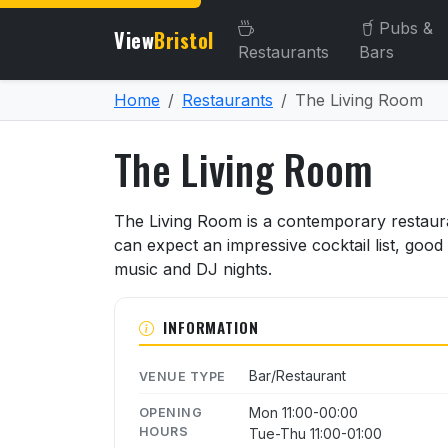
Pubs &
View
Bristol
Restaurants
Bars
Home
Restaurants
The Living Room
The Living Room
About The Living Room
The Living Room is a contemporary restaur
can expect an impressive cocktail list, good 
music and DJ nights.
INFORMATION
Bar/Restaurant
VENUE TYPE
Mon 11:00-00:00
OPENING
HOURS
Tue-Thu 11:00-01:00