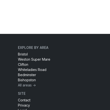
EXPLORE BY AREA
Bristol
Weston Super Mare
Clifton
Whiteladies Road
Bedminster
Bishopston
All areas →
SITE
Contact
Privacy