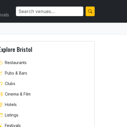
ivals
Explore Bristol
Restaurants
Pubs & Bars
Clubs
Cinema & Film
Hotels
Listings
Festivals