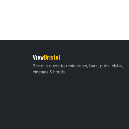
View
Bristol
Bristol's guide to restaurants, bars, pubs, clubs,
cinemas & hotels