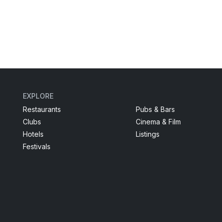
EXPLORE
Restaurants
Pubs & Bars
Clubs
Cinema & Film
Hotels
Listings
Festivals