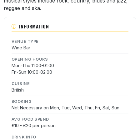
musical styles include rock, country, blues and jazz,
reggae and ska.
INFORMATION
VENUE TYPE
Wine Bar
OPENING HOURS
Mon-Thu 11:00-01:00
Fri-Sun 10:00-02:00
CUISINE
British
BOOKING
Not Necessary on Mon, Tue, Wed, Thu, Fri, Sat, Sun
AVG FOOD SPEND
£10 - £20 per person
DRINK INFO