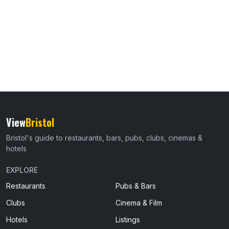
View
Bristol
Bristol's guide to restaurants, bars, pubs, clubs, cinemas &
hotels
EXPLORE
Restaurants
Pubs & Bars
Clubs
Cinema & Film
Hotels
Listings