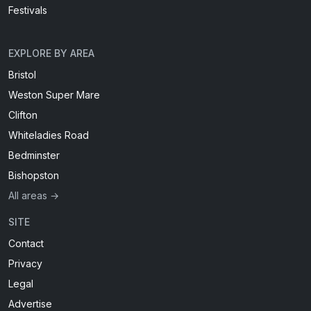
Festivals
EXPLORE BY AREA
Bristol
Weston Super Mare
Clifton
Whiteladies Road
Bedminster
Bishopston
All areas →
SITE
Contact
Privacy
Legal
Advertise