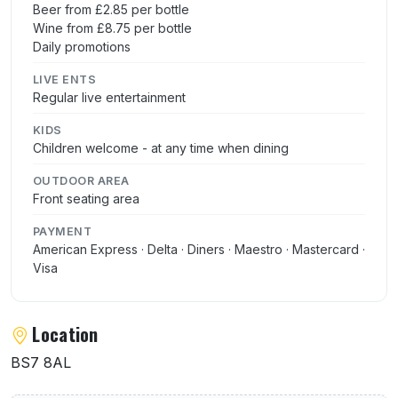
Beer from £2.85 per bottle
Wine from £8.75 per bottle
Daily promotions
LIVE ENTS
Regular live entertainment
KIDS
Children welcome - at any time when dining
OUTDOOR AREA
Front seating area
PAYMENT
American Express · Delta · Diners · Maestro · Mastercard ·
Visa
Location
BS7 8AL