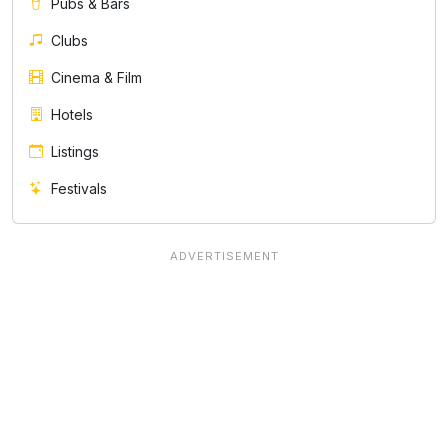
Pubs & Bars
Clubs
Cinema & Film
Hotels
Listings
Festivals