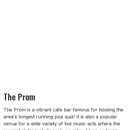
The Prom
About The Prom
The Prom is a vibrant cafe bar famous for hosting the
area's longest running pop quiz! It is also a popular
venue for a wide variety of live music acts where the