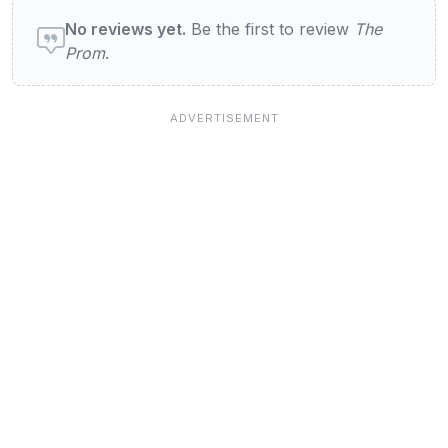
User reviews of The Prom
No reviews yet.
Be the first to review
The
Prom
.