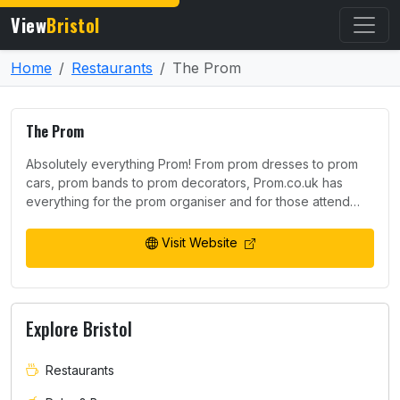
View
Bristol
Home
Restaurants
The Prom
The Prom
Absolutely everything Prom! From prom dresses to prom
cars, prom bands to prom decorators, Prom.co.uk has
everything for the prom organiser and for those attend…
Visit Website
Explore Bristol
Restaurants