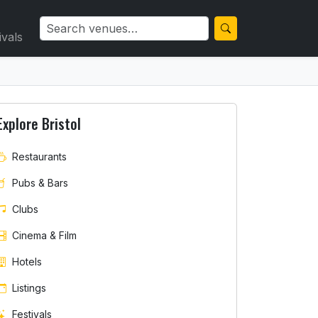
ivals
Explore Bristol
Restaurants
Pubs & Bars
Clubs
Cinema & Film
Hotels
Listings
Festivals