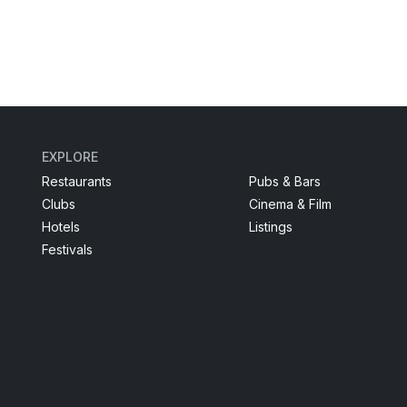
EXPLORE
Restaurants
Pubs & Bars
Clubs
Cinema & Film
Hotels
Listings
Festivals