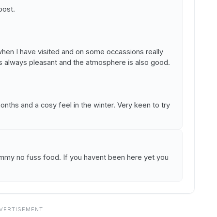
post.
en I have visited and on some occassions really
is always pleasant and the atmosphere is also good.
ths and a cosy feel in the winter. Very keen to try
ummy no fuss food. If you havent been here yet you