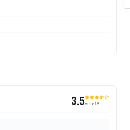
ted Cow
3.5
out of 5