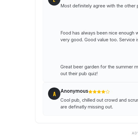
Most definitely agree with the other 
Food has always been nice enough wh
very good. Good value too. Service 
Great beer garden for the summer mon
out their pub quiz!
Anonymous
A
Cool pub, chilled out crowd and scr
are definatly missing out.