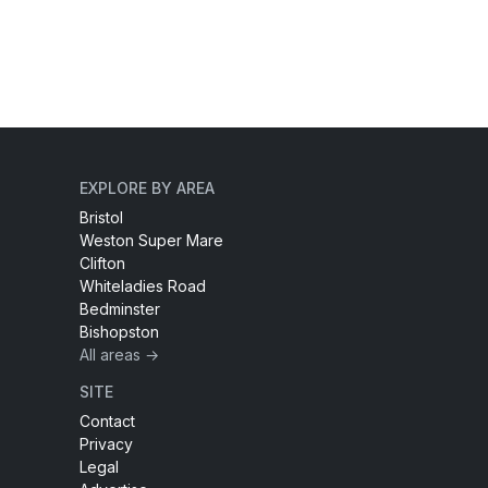
EXPLORE BY AREA
Bristol
Weston Super Mare
Clifton
Whiteladies Road
Bedminster
Bishopston
All areas →
SITE
Contact
Privacy
Legal