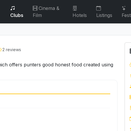
Cinema &
Clubs
Film
Hotels
Listings
Fest
2 reviews
ch offers punters good honest food created using