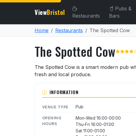
Pubs &
View
Bristol
Restaurants
Bars
Home
Restaurants
The Spotted Cow
The Spotted Cow
About The Spotted Cow
The Spotted Cow is a smart modern pub whi
fresh and local produce.
INFORMATION
Pub
VENUE TYPE
Mon-Wed 16:00-00:00
OPENING
HOURS
Thu-Fri 16:00-01:00
Sat 11:00-01:00