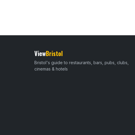
View
Bristol
Bristol's guide to restaurants, bars, pubs, clubs,
cinemas & hotels