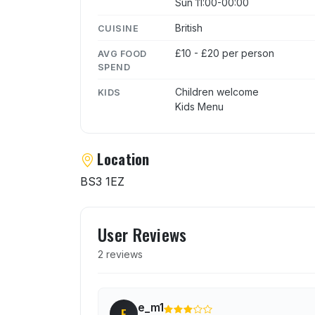
Sun 11:00-00:00
British
CUISINE
£10 - £20 per person
AVG FOOD
SPEND
Children welcome
KIDS
Kids Menu
Location
BS3 1EZ
User reviews of The Spot
User Reviews
2 reviews
e_m1
E