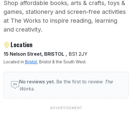
Shop affordable books, arts & crafts, toys &
games, stationery and screen-free activities
at The Works to inspire reading, learning
and creativity.
About The Works
Location
15 Nelson Street, BRISTOL
, BS1 2JY
Located in
Bristol
, Bristol & the South West.
User reviews of The Works
No reviews yet.
Be the first to review
The
Works
.