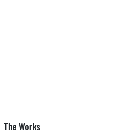
The Works