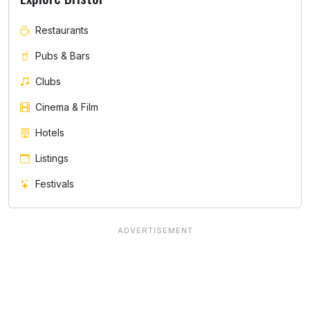
Restaurants
Pubs & Bars
Clubs
Cinema & Film
Hotels
Listings
Festivals