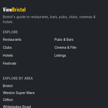
View
Bristol
Bristol's guide to restaurants, bars, pubs, clubs, cinemas &
hotels
EXPLORE
Restaurants
Pubs & Bars
Clubs
Cinema & Film
Hotels
Listings
Festivals
EXPLORE BY AREA
Bristol
Weston Super Mare
Clifton
Whiteladies Road