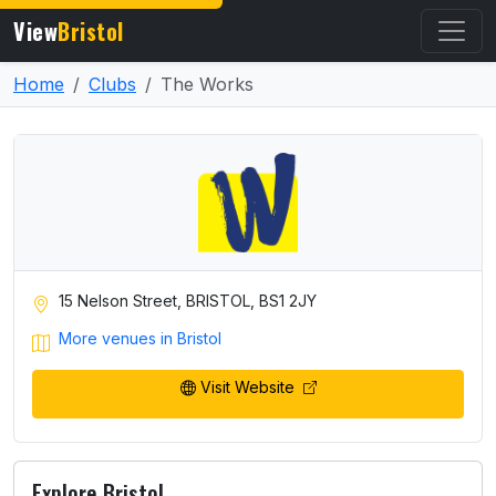
View
Bristol
Home
Clubs
The Works
15 Nelson Street, BRISTOL, BS1 2JY
More venues in Bristol
Visit Website
Explore Bristol