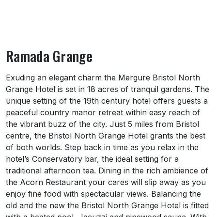
Ramada Grange
About Ramada Grange
Exuding an elegant charm the Mergure Bristol North
Grange Hotel is set in 18 acres of tranquil gardens. The
unique setting of the 19th century hotel offers guests a
peaceful country manor retreat within easy reach of
the vibrant buzz of the city. Just 5 miles from Bristol
centre, the Bristol North Grange Hotel grants the best
of both worlds. Step back in time as you relax in the
hotel’s Conservatory bar, the ideal setting for a
traditional afternoon tea. Dining in the rich ambience of
the Acorn Restaurant your cares will slip away as you
enjoy fine food with spectacular views. Balancing the
old and the new the Bristol North Grange Hotel is fitted