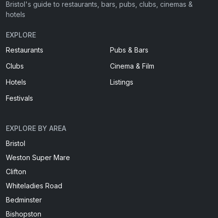
Bristol's guide to restaurants, bars, pubs, clubs, cinemas &
hotels
EXPLORE
Restaurants
Pubs & Bars
Clubs
Cinema & Film
Hotels
Listings
Festivals
EXPLORE BY AREA
Bristol
Weston Super Mare
Clifton
Whiteladies Road
Bedminster
Bishopston