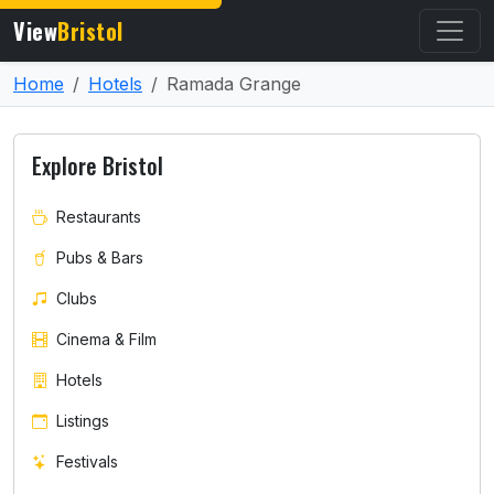
View
Bristol
Home
Hotels
Ramada Grange
Explore Bristol
Restaurants
Pubs & Bars
Clubs
Cinema & Film
Hotels
Listings
Festivals