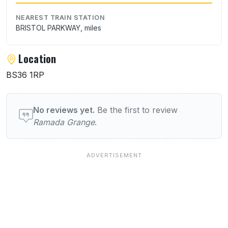
NEAREST TRAIN STATION
BRISTOL PARKWAY, miles
Location
BS36 1RP
User reviews of Ramada Grange
No reviews yet.
Be the first to review
Ramada Grange
.