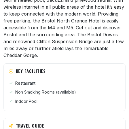
with a heated pool, Jacuzzi and pinewood sauna. With
wireless internet in all public areas of the hotel it’s easy
to keep connected with the modern world. Providing
free parking, the Bristol North Grange Hotel is easily
accessible from the M4 and M5. Get out and discover
Bristol and the surrounding area. The Bristol Downs
and renowned Clifton Suspension Bridge are just a few
miles away or further afield lays the remarkable
Cheddar Gorge.
KEY FACILITIES
Restaurant
Non Smoking Rooms (available)
Indoor Pool
TRAVEL GUIDE