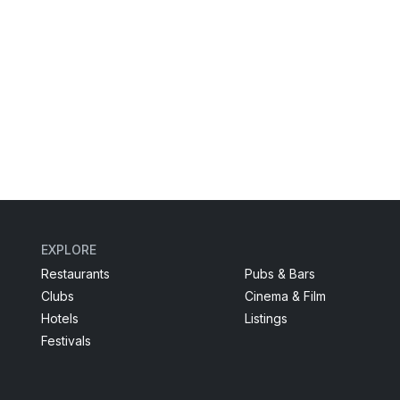
EXPLORE
Restaurants
Pubs & Bars
Clubs
Cinema & Film
Hotels
Listings
Festivals