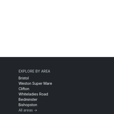
EXPLORE BY AREA
Bristol
Weston Super Mare
Clifton
Whiteladies Road
Bedminster
Bishopston
All areas →