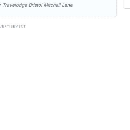
ew
Travelodge Bristol Mitchell Lane
.