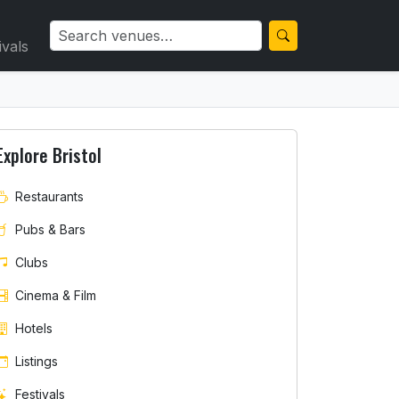
ivals
Explore Bristol
Restaurants
Pubs & Bars
Clubs
Cinema & Film
Hotels
Listings
Festivals