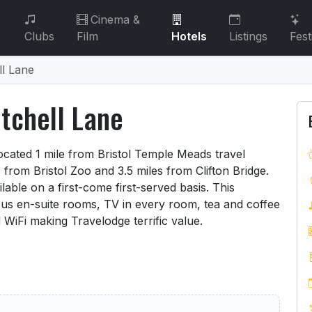
Cinema &
Clubs
Film
Hotels
Listings
Fest
ll Lane
itchell Lane
Mitchell Lane
located 1 mile from Bristol Temple Meads travel
 from Bristol Zoo and 3.5 miles from Clifton Bridge.
lable on a first-come first-served basis. This
us en-suite rooms, TV in every room, tea and coffee
d WiFi making Travelodge terrific value.
 Bristol Mitchell Lane