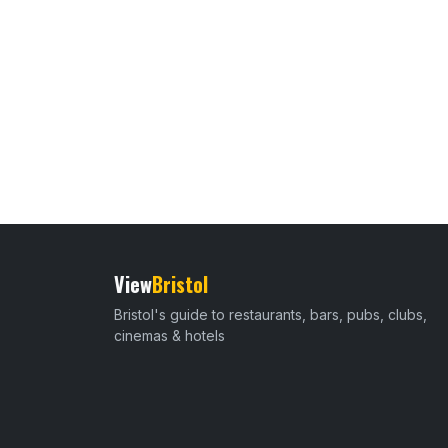
View
Bristol
Bristol's guide to restaurants, bars, pubs, clubs,
cinemas & hotels