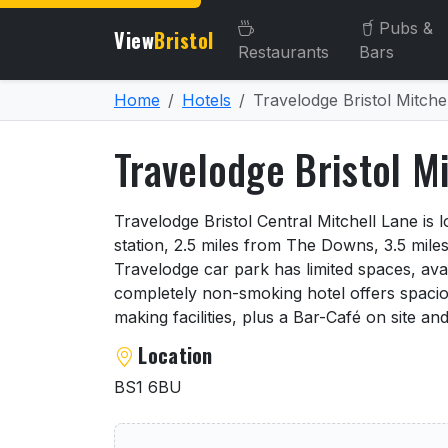
Pubs &
View
Bristol
Restaurants
Bars
Home
Hotels
Travelodge Bristol Mitche
Travelodge Bristol M
About Travelodge Bristol 
Travelodge Bristol Central Mitchell Lane is 
station, 2.5 miles from The Downs, 3.5 miles
Travelodge car park has limited spaces, avai
completely non-smoking hotel offers spacio
making facilities, plus a Bar-Café on site an
Location
BS1 6BU
User reviews of Travelodge