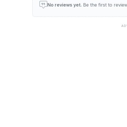
No reviews yet.
Be the first to revi