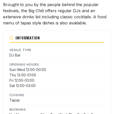
About Big Chill
Brought to you by the people behind the popular
festivals, the Big Chill offers regular DJs and an
extensive drinks list including classic cocktails. A food
menu of tapas style dishes is also available.
INFORMATION
VENUE TYPE
DJ Bar
OPENING HOURS
Sun-Wed 12:00-00:00
Thu 12:00-01:00
Fri 12:00-03:00
Sat 12:00-03:00
CUISINE
Tapas
BOOKING