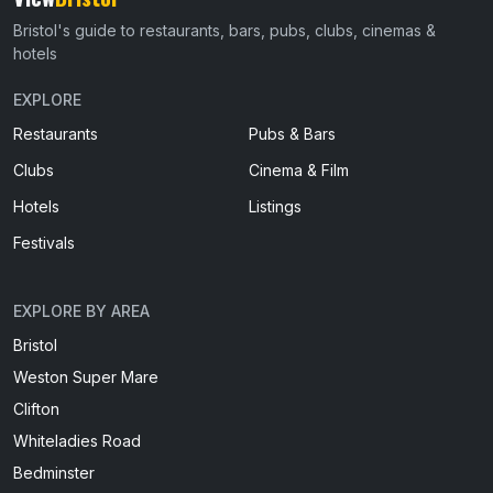
Bristol's guide to restaurants, bars, pubs, clubs, cinemas &
hotels
EXPLORE
Restaurants
Pubs & Bars
Clubs
Cinema & Film
Hotels
Listings
Festivals
EXPLORE BY AREA
Bristol
Weston Super Mare
Clifton
Whiteladies Road
Bedminster