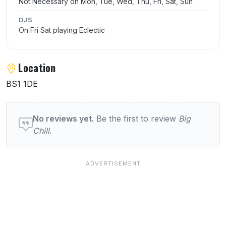
Not Necessary on Mon, Tue, Wed, Thu, Fri, Sat, Sun
DJS
On Fri Sat playing Eclectic
Location
BS1 1DE
User reviews of Big Chill
No reviews yet.
Be the first to review
Big
Chill
.