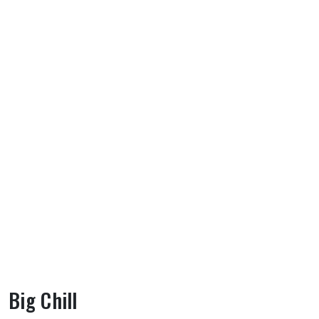
Big Chill