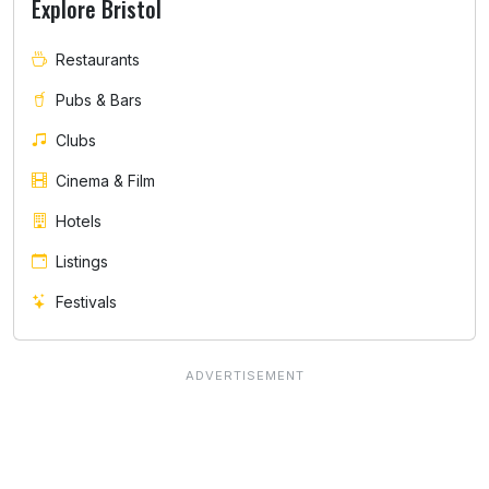
Explore Bristol
Restaurants
Pubs & Bars
Clubs
Cinema & Film
Hotels
Listings
Festivals