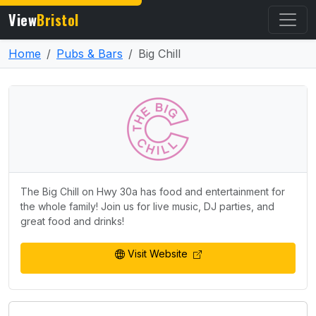
View
Bristol
Home
Pubs & Bars
Big Chill
The Big Chill on Hwy 30a has food and entertainment for
the whole family! Join us for live music, DJ parties, and
great food and drinks!
Visit Website