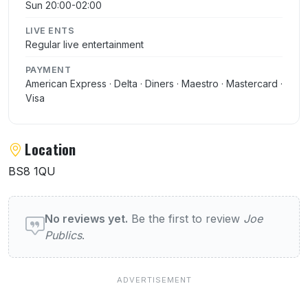
Sun 20:00-02:00
LIVE ENTS
Regular live entertainment
PAYMENT
American Express · Delta · Diners · Maestro · Mastercard ·
Visa
Location
BS8 1QU
User reviews of Joe Publics
No reviews yet.
Be the first to review
Joe
Publics
.