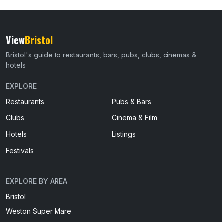
View
Bristol
Bristol's guide to restaurants, bars, pubs, clubs, cinemas &
hotels
EXPLORE
Restaurants
Pubs & Bars
Clubs
Cinema & Film
Hotels
Listings
Festivals
EXPLORE BY AREA
Bristol
Weston Super Mare