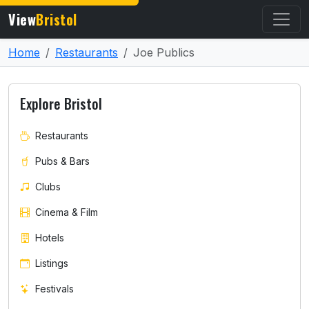
View
Bristol
Home
Restaurants
Joe Publics
Explore Bristol
Restaurants
Pubs & Bars
Clubs
Cinema & Film
Hotels
Listings
Festivals