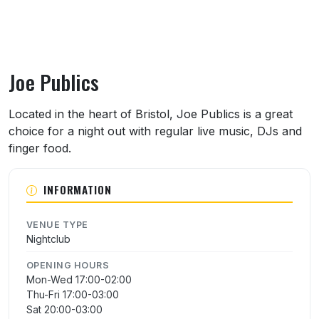
Joe Publics
About Joe Publics
Located in the heart of Bristol, Joe Publics is a great
choice for a night out with regular live music, DJs and
finger food.
INFORMATION
VENUE TYPE
Nightclub
OPENING HOURS
Mon-Wed 17:00-02:00
Thu-Fri 17:00-03:00
Sat 20:00-03:00