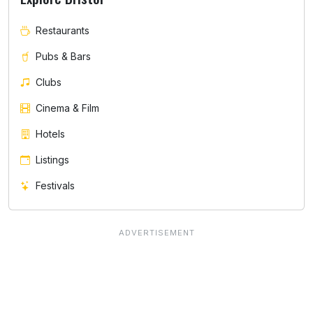
Restaurants
Pubs & Bars
Clubs
Cinema & Film
Hotels
Listings
Festivals