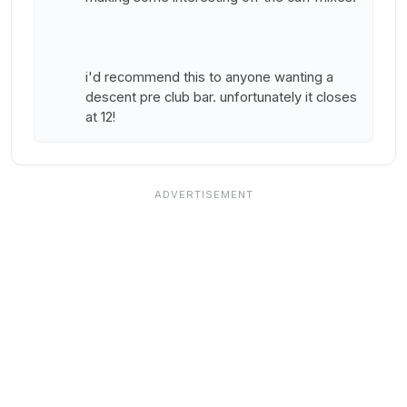
i'd recommend this to anyone wanting a
descent pre club bar. unfortunately it closes
at 12!