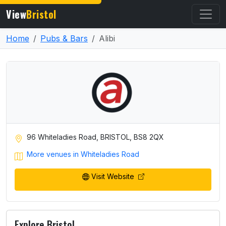
View
Bristol
Home
Pubs & Bars
Alibi
96 Whiteladies Road, BRISTOL, BS8 2QX
More venues in Whiteladies Road
Visit Website
Explore Bristol