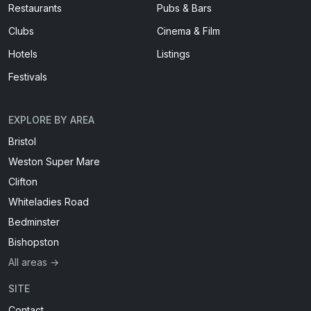
Restaurants
Pubs & Bars
Clubs
Cinema & Film
Hotels
Listings
Festivals
EXPLORE BY AREA
Bristol
Weston Super Mare
Clifton
Whiteladies Road
Bedminster
Bishopston
All areas →
SITE
Contact