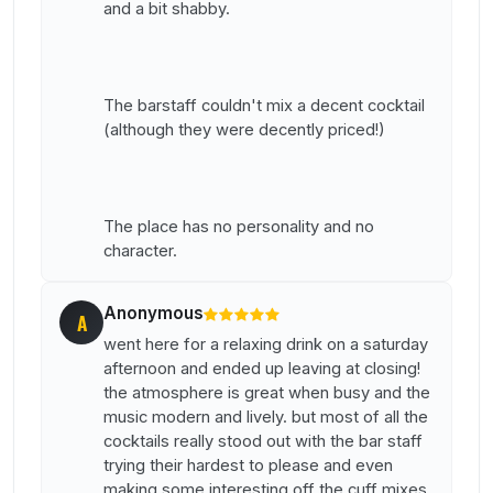
and a bit shabby.
The barstaff couldn't mix a decent cocktail
(although they were decently priced!)
The place has no personality and no
character.
Anonymous
A
went here for a relaxing drink on a saturday
afternoon and ended up leaving at closing!
the atmosphere is great when busy and the
music modern and lively. but most of all the
cocktails really stood out with the bar staff
trying their hardest to please and even
making some interesting off the cuff mixes.