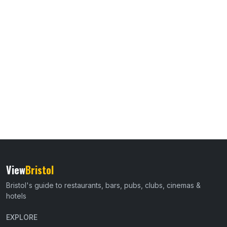
View
Bristol
Bristol's guide to restaurants, bars, pubs, clubs, cinemas &
hotels
EXPLORE