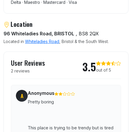
Delta · Maestro · Mastercard · Visa
Location
96 Whiteladies Road, BRISTOL
, BS8 2QX
Located in
Whiteladies Road
, Bristol & the South West.
User reviews of Alibi
User Reviews
3.5
out of 5
2 reviews
Anonymous
A
Pretty boring
This place is trying to be trendy but is tired