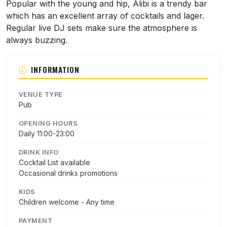
About Alibi
Popular with the young and hip, Alibi is a trendy bar
which has an excellent array of cocktails and lager.
Regular live DJ sets make sure the atmosphere is
always buzzing.
INFORMATION
VENUE TYPE
Pub
OPENING HOURS
Daily 11:00-23:00
DRINK INFO
Cocktail List available
Occasional drinks promotions
KIDS
Children welcome - Any time
PAYMENT