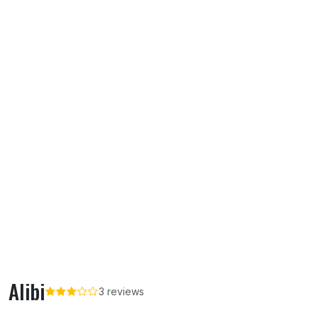
Alibi
3 reviews