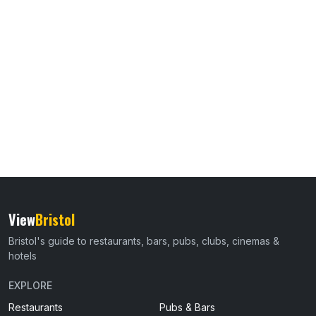
View
Bristol
Bristol's guide to restaurants, bars, pubs, clubs, cinemas &
hotels
EXPLORE
Restaurants
Pubs & Bars