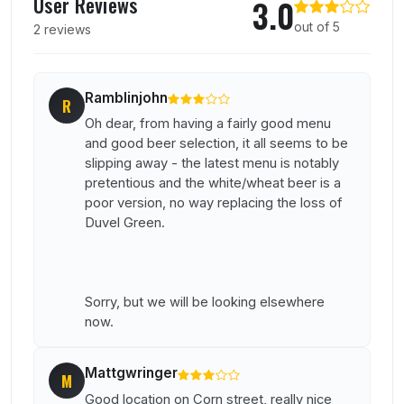
User Reviews
3.0
out of 5
2 reviews
Ramblinjohn
R
Oh dear, from having a fairly good menu
and good beer selection, it all seems to be
slipping away - the latest menu is notably
pretentious and the white/wheat beer is a
poor version, no way replacing the loss of
Duvel Green.
Sorry, but we will be looking elsewhere
now.
Mattgwringer
M
Good location on Corn street, really nice