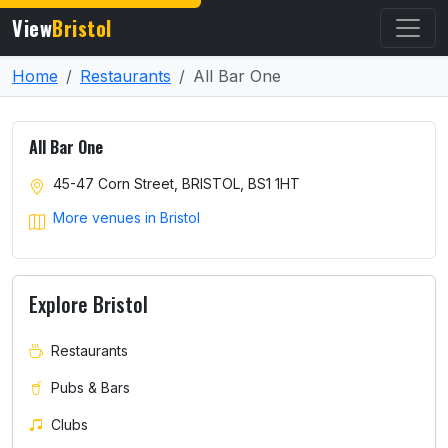
View
Bristol
Home
Restaurants
All Bar One
All Bar One
45-47 Corn Street, BRISTOL, BS1 1HT
More venues in Bristol
Explore Bristol
Restaurants
Pubs & Bars
Clubs