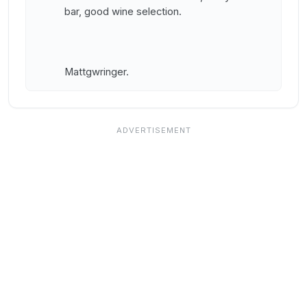
bar, good wine selection.
Mattgwringer.