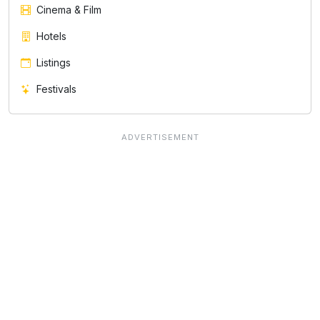
Cinema & Film
Hotels
Listings
Festivals