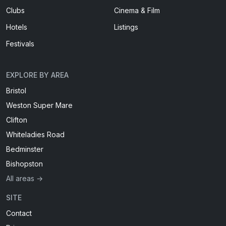
Clubs
Cinema & Film
Hotels
Listings
Festivals
EXPLORE BY AREA
Bristol
Weston Super Mare
Clifton
Whiteladies Road
Bedminster
Bishopston
All areas →
SITE
Contact