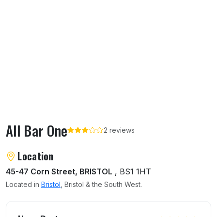
All Bar One
2 reviews
About All Bar One
Location
45-47 Corn Street, BRISTOL
, BS1 1HT
Located in
Bristol
, Bristol & the South West.
User reviews of All Bar One