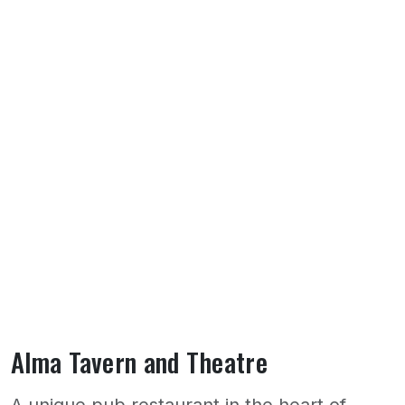
Alma Tavern and Theatre
A unique pub restaurant in the heart of