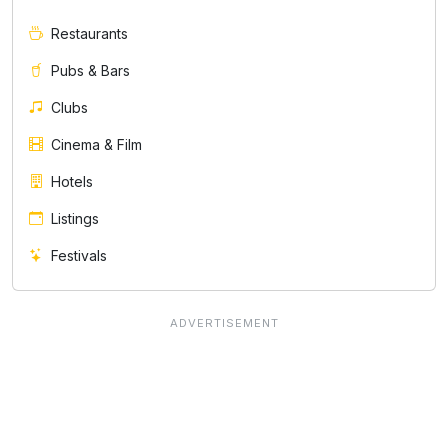
Restaurants
Pubs & Bars
Clubs
Cinema & Film
Hotels
Listings
Festivals