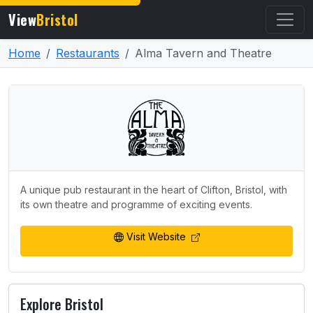
View
Bristol
Home
Restaurants
Alma Tavern and Theatre
A unique pub restaurant in the heart of Clifton, Bristol, with
its own theatre and programme of exciting events.
Visit Website
Explore Bristol