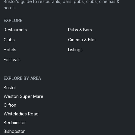
Bristol's guide to restaurants, bars, pubs, clubs, cinemas &
hotels
EXPLORE
Restaurants
Pubs & Bars
Clubs
Cinema & Film
Hotels
Listings
Festivals
EXPLORE BY AREA
Bristol
Weston Super Mare
Clifton
Whiteladies Road
Bedminster
Bishopston