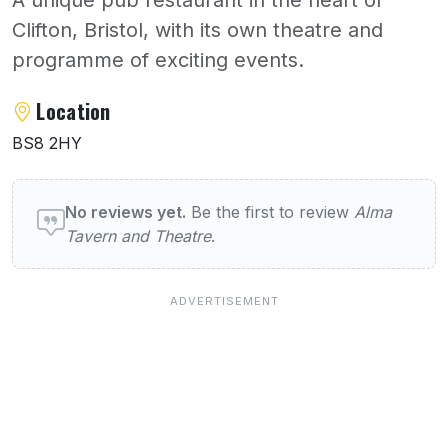
Clifton, Bristol, with its own theatre and
programme of exciting events.
About Alma Tavern and Theatre
Location
BS8 2HY
User reviews of Alma Tavern and Theatre
No reviews yet.
Be the first to review
Alma
Tavern and Theatre
.