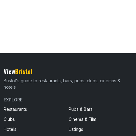
View
Bristol
Bristol's guide to restaurants, bars, pubs, clubs, cinemas &
hotels
EXPLORE
Restaurants
Pubs & Bars
Clubs
Cinema & Film
Hotels
Listings