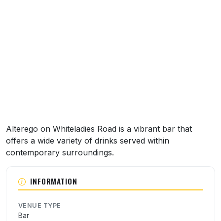
About this venue
Alterego on Whiteladies Road is a vibrant bar that
offers a wide variety of drinks served within
contemporary surroundings.
INFORMATION
VENUE TYPE
Bar