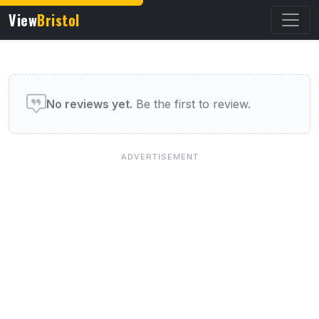
View
Bristol
User reviews of this venue
No reviews yet.
Be the first to review.