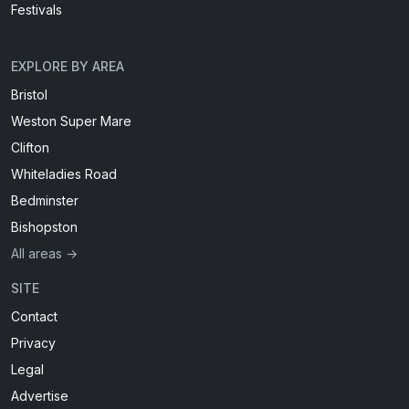
Festivals
EXPLORE BY AREA
Bristol
Weston Super Mare
Clifton
Whiteladies Road
Bedminster
Bishopston
All areas →
SITE
Contact
Privacy
Legal
Advertise