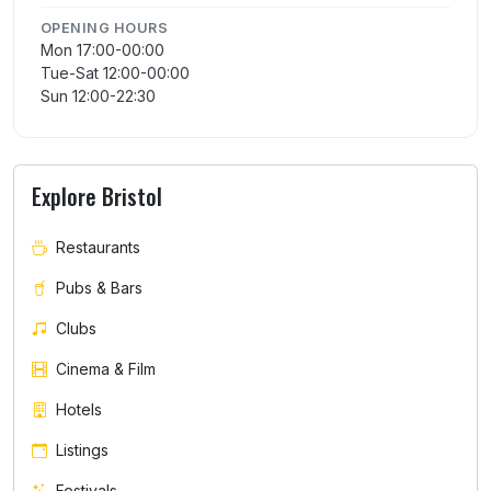
OPENING HOURS
Mon 17:00-00:00
Tue-Sat 12:00-00:00
Sun 12:00-22:30
Explore Bristol
Restaurants
Pubs & Bars
Clubs
Cinema & Film
Hotels
Listings
Festivals