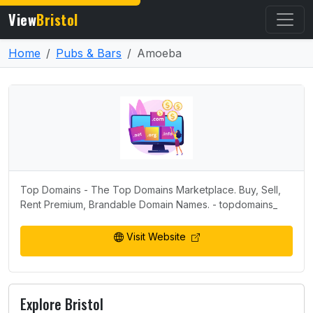
View
Bristol
Home
Pubs & Bars
Amoeba
Top Domains - The Top Domains Marketplace. Buy, Sell,
Rent Premium, Brandable Domain Names. - topdomains_
Visit Website
Explore Bristol