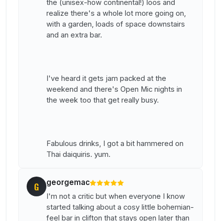
the (unisex-how continental!) loos and
realize there's a whole lot more going on,
with a garden, loads of space downstairs
and an extra bar.
I've heard it gets jam packed at the
weekend and there's Open Mic nights in
the week too that get really busy.
Fabulous drinks, I got a bit hammered on
Thai daiquiris. yum.
georgemac
G
I'm not a critic but when everyone I know
started talking about a cosy little bohemian-
feel bar in clifton that stays open later than