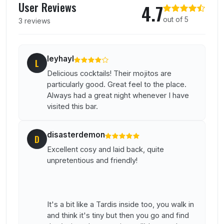
User Reviews
4.7
out of 5
3 reviews
leyhayl
L
Delicious cocktails! Their mojitos are
particularly good. Great feel to the place.
Always had a great night whenever I have
visited this bar.
disasterdemon
D
Excellent cosy and laid back, quite
unpretentious and friendly!
It's a bit like a Tardis inside too, you walk in
and think it's tiny but then you go and find