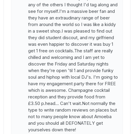
any of the others I thought I'd tag along and
see for myself.I'm a massive beer fan and
they have an extraudinary range of beer
from around the world so I was like a kiddy
in a sweet shop.I was pleased to find out
they did student discout, and my girlfriend
was even happier to discover it was buy 1
get 1 free on cocktails.The staff are really
chilled and welcoming and I am yet to
discover the Friday and Saturday nights
when they're open 'til 1 and provide funky
soul and hiphop with local DJ's. I'm going to
have my engagement party there for FREE
which is awesome. Champagne cocktail
reception and they provide food from
£3.50 p.head... Can't wait.Not normally the
type to write random reviews on places but
not to many people know about Amoeba
and you should all DEFONATELY get
yourselves down there!