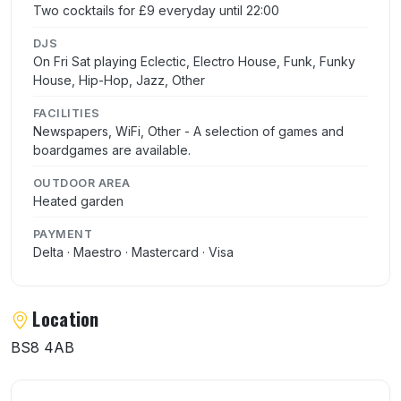
Two cocktails for £9 everyday until 22:00
DJS
On Fri Sat playing Eclectic, Electro House, Funk, Funky
House, Hip-Hop, Jazz, Other
FACILITIES
Newspapers, WiFi, Other - A selection of games and
boardgames are available.
OUTDOOR AREA
Heated garden
PAYMENT
Delta · Maestro · Mastercard · Visa
Location
BS8 4AB
User reviews of Amoeba