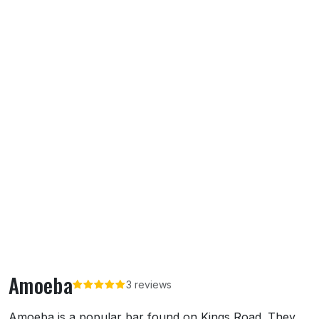
Amoeba
3 reviews
About Amoeba
Amoeba is a popular bar found on Kings Road. They