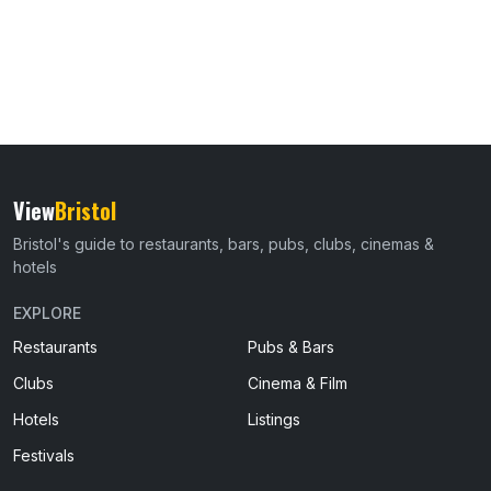
View
Bristol
Bristol's guide to restaurants, bars, pubs, clubs, cinemas &
hotels
EXPLORE
Restaurants
Pubs & Bars
Clubs
Cinema & Film
Hotels
Listings
Festivals