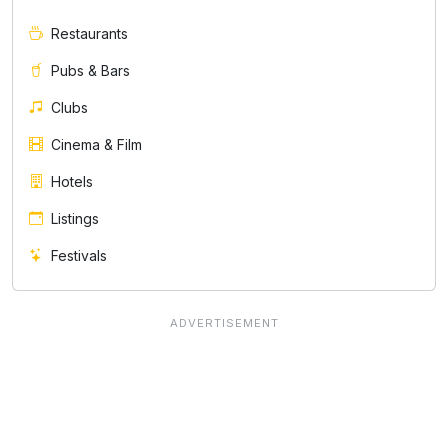
Restaurants
Pubs & Bars
Clubs
Cinema & Film
Hotels
Listings
Festivals