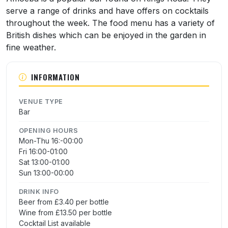
serve a range of drinks and have offers on cocktails
throughout the week. The food menu has a variety of
British dishes which can be enjoyed in the garden in
fine weather.
INFORMATION
VENUE TYPE
Bar
OPENING HOURS
Mon-Thu 16:-00:00
Fri 16:00-01:00
Sat 13:00-01:00
Sun 13:00-00:00
DRINK INFO
Beer from £3.40 per bottle
Wine from £13.50 per bottle
Cocktail List available