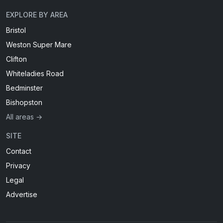
EXPLORE BY AREA
Bristol
Weston Super Mare
Clifton
Whiteladies Road
Bedminster
Bishopston
All areas →
SITE
Contact
Privacy
Legal
Advertise