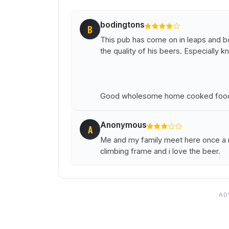
bodingtons
B
This pub has come on in leaps and bo
the quality of his beers. Especially 
Good wholesome home cooked food 
Anonymous
A
Me and my family meet here once a m
climbing frame and i love the beer.