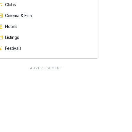
Clubs
Cinema & Film
Hotels
Listings
Festivals