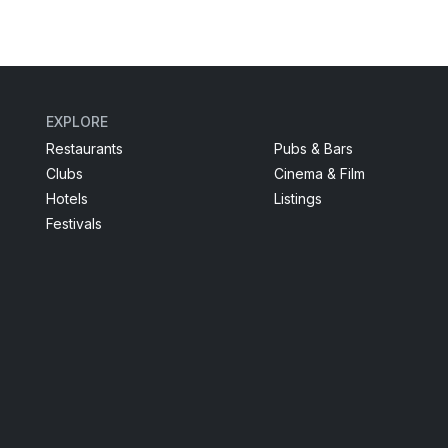
EXPLORE
Restaurants
Pubs & Bars
Clubs
Cinema & Film
Hotels
Listings
Festivals