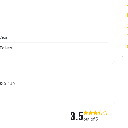
Visa
Toilets
S35 1JY
n
3.5
out of 5