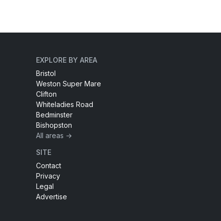
EXPLORE BY AREA
Bristol
Weston Super Mare
Clifton
Whiteladies Road
Bedminster
Bishopston
All areas →
SITE
Contact
Privacy
Legal
Advertise