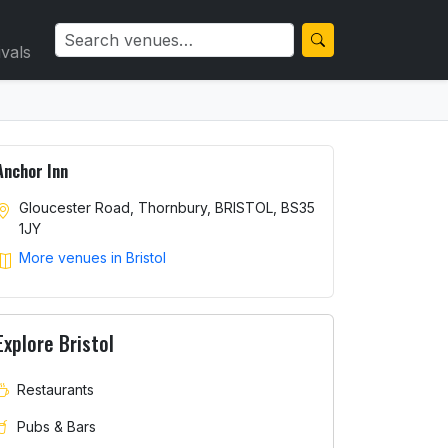
ivals
Anchor Inn
Gloucester Road, Thornbury, BRISTOL, BS35
1JY
More venues in Bristol
Explore Bristol
Restaurants
Pubs & Bars