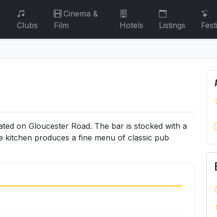
Cinema &
Clubs
Film
Hotels
Listings
Fest
ated on Gloucester Road. The bar is stocked with a
he kitchen produces a fine menu of classic pub