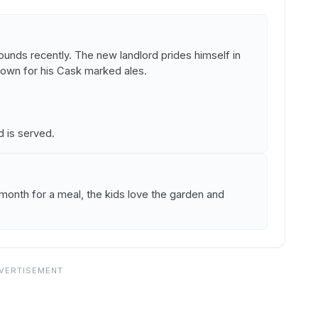
unds recently. The new landlord prides himself in
known for his Cask marked ales.
is served.
onth for a meal, the kids love the garden and