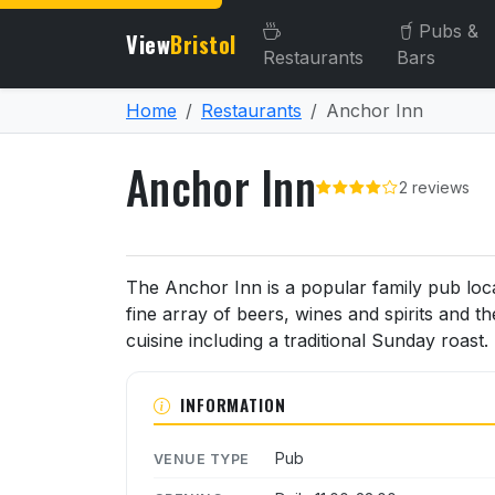
Pubs &
View
Bristol
Restaurants
Bars
Home
Restaurants
Anchor Inn
Anchor Inn
2 reviews
About Anchor Inn
The Anchor Inn is a popular family pub loc
fine array of beers, wines and spirits and t
cuisine including a traditional Sunday roast.
INFORMATION
Pub
VENUE TYPE