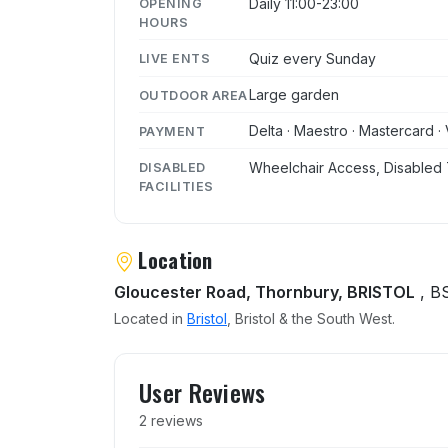
Daily 11:00-23:00
OPENING
HOURS
Quiz every Sunday
LIVE ENTS
Large garden
OUTDOOR AREA
Delta · Maestro · Mastercard · 
PAYMENT
Wheelchair Access, Disabled 
DISABLED
FACILITIES
Location
Gloucester Road, Thornbury, BRISTOL
, B
Located in
Bristol
, Bristol & the South West.
User reviews of Anchor In
User Reviews
2 reviews