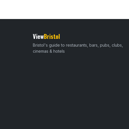
View
Bristol
Bristol's guide to restaurants, bars, pubs, clubs,
cinemas & hotels