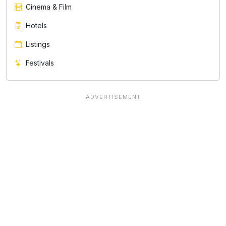
Cinema & Film
Hotels
Listings
Festivals