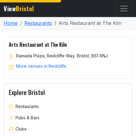
View
Bristol
Home
Restaurants
Arts Restaurant at The Kiln
Arts Restaurant at The Kiln
Ramada Plaza, Redcliffe Way, Bristol, BS1 6NJ
More venues in Redcliffe
Explore Bristol
Restaurants
Pubs & Bars
Clubs