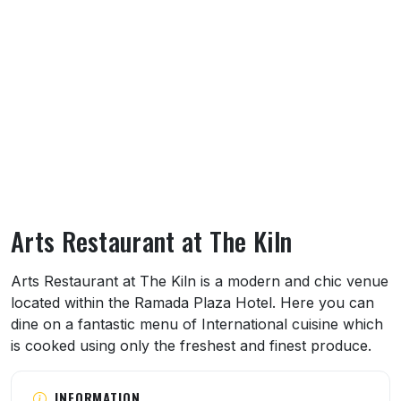
Arts Restaurant at The Kiln
About Arts Restaurant at The Kiln
Arts Restaurant at The Kiln is a modern and chic venue
located within the Ramada Plaza Hotel. Here you can
dine on a fantastic menu of International cuisine which
is cooked using only the freshest and finest produce.
INFORMATION