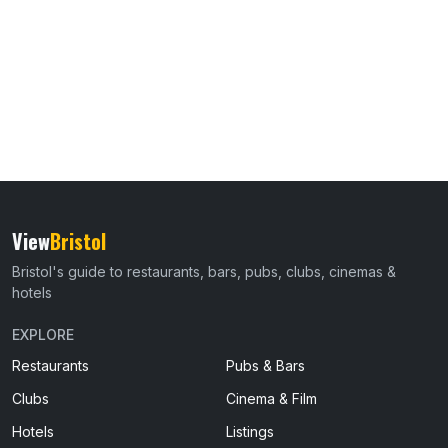
View
Bristol
Bristol's guide to restaurants, bars, pubs, clubs, cinemas &
hotels
EXPLORE
Restaurants
Pubs & Bars
Clubs
Cinema & Film
Hotels
Listings