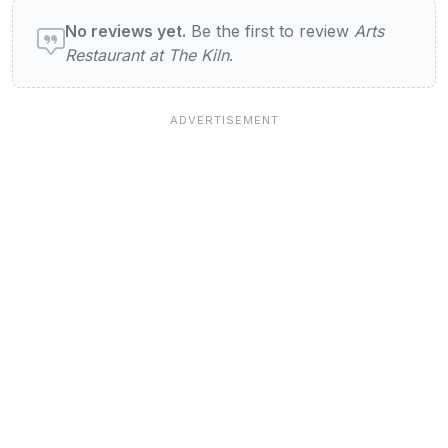
User reviews of Arts Restaurant at The Kil
No reviews yet.
Be the first to review
Arts
Restaurant at The Kiln
.