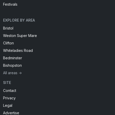
Festivals
EXPLORE BY AREA
Bristol
Weston Super Mare
Clifton
Whiteladies Road
Bedminster
Bishopston
All areas →
SITE
Contact
Privacy
Legal
Advertise