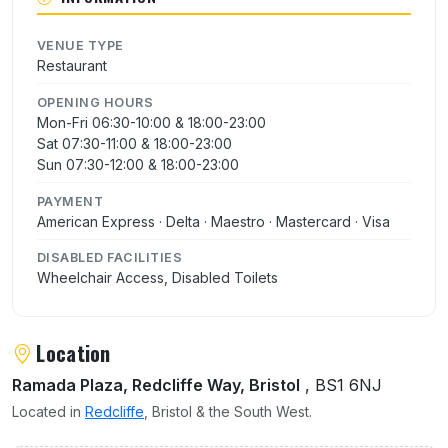
VENUE TYPE
Restaurant
OPENING HOURS
Mon-Fri 06:30-10:00 & 18:00-23:00
Sat 07:30-11:00 & 18:00-23:00
Sun 07:30-12:00 & 18:00-23:00
PAYMENT
American Express · Delta · Maestro · Mastercard · Visa
DISABLED FACILITIES
Wheelchair Access, Disabled Toilets
Location
Ramada Plaza, Redcliffe Way, Bristol
, BS1 6NJ
Located in
Redcliffe
, Bristol & the South West.