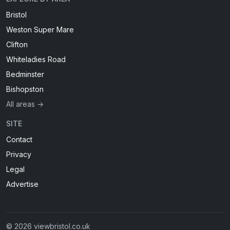
Bristol
Weston Super Mare
Clifton
Whiteladies Road
Bedminster
Bishopston
All areas →
SITE
Contact
Privacy
Legal
Advertise
© 2026 viewbristol.co.uk