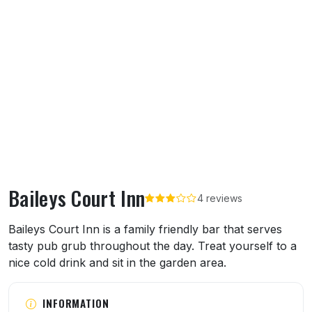
Baileys Court Inn
4 reviews
About Baileys Court Inn
Baileys Court Inn is a family friendly bar that serves
tasty pub grub throughout the day. Treat yourself to a
nice cold drink and sit in the garden area.
INFORMATION