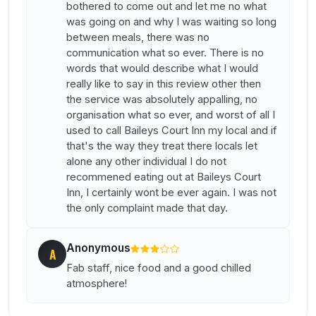
bothered to come out and let me no what
was going on and why I was waiting so long
between meals, there was no
communication what so ever. There is no
words that would describe what I would
really like to say in this review other then
the service was absolutely appalling, no
organisation what so ever, and worst of all I
used to call Baileys Court Inn my local and if
that's the way they treat there locals let
alone any other individual I do not
recommened eating out at Baileys Court
Inn, I certainly wont be ever again. I was not
the only complaint made that day.
Anonymous
A
Fab staff, nice food and a good chilled
atmosphere!