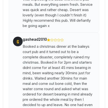
meals. But everything seem fresh. Service
was quick and rather cheap. Desert was
loverly (even though I couldn't finish it)
Highly recommend this pub. Will defiantly
be going again x
gashead2010
G
Booked a christmas dinner at the baileys
court pub and it turned out to be a
complete disaster, completely ruined my
christmas. Booked in for 2pm and starters
didnt come for at least 45 mins bearing in
mind, been waiting nearly 30mins just for
drinks. Waited another 30mins for main
meal and come out bone cold, then the
waiter come round and asked what was
ordered for desert bearing in mind already
pre ordered the whole meal by then I
decided to up and leave. No one had even