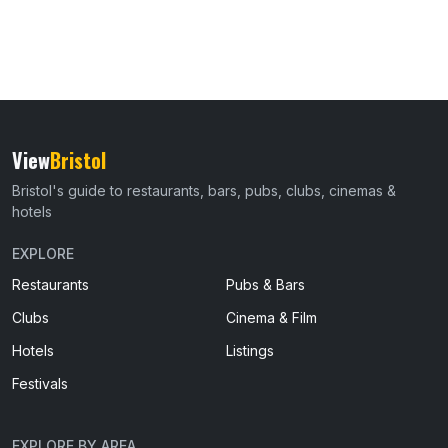
View
Bristol
Bristol's guide to restaurants, bars, pubs, clubs, cinemas &
hotels
EXPLORE
Restaurants
Pubs & Bars
Clubs
Cinema & Film
Hotels
Listings
Festivals
EXPLORE BY AREA