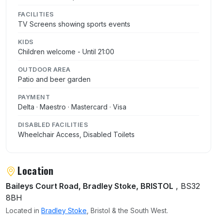
FACILITIES
TV Screens showing sports events
KIDS
Children welcome - Until 21:00
OUTDOOR AREA
Patio and beer garden
PAYMENT
Delta · Maestro · Mastercard · Visa
DISABLED FACILITIES
Wheelchair Access, Disabled Toilets
Location
Baileys Court Road, Bradley Stoke, BRISTOL
, BS32
8BH
Located in
Bradley Stoke
, Bristol & the South West.