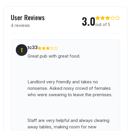
User reviews of Baileys Court Inn
User Reviews
3.0
out of 5
4 reviews
tc33
T
Great pub with great food.
Landlord very friendly and takes no
nonsense. Asked noisy crowd of females
who were swearing to leave the premises.
Staff are very helpful and always clearing
away tables, making room for new