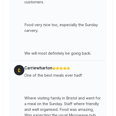
customers.
Food very nice too, especially the Sunday
carvery.
We will most definitely be going back.
Carriewharton
C
One of the best meals ever had!!
Where visiting family in Bristol and went for
a meal on the Sunday. Staff where friendly
and well organised. Food was amazing,
Was expecting the usual Microwave pub