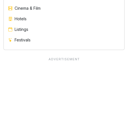
Cinema & Film
Hotels
Listings
Festivals