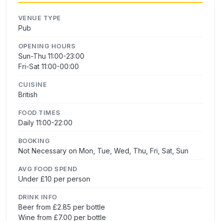
VENUE TYPE
Pub
OPENING HOURS
Sun-Thu 11:00-23:00
Fri-Sat 11:00-00:00
CUISINE
British
FOOD TIMES
Daily 11:00-22:00
BOOKING
Not Necessary on Mon, Tue, Wed, Thu, Fri, Sat, Sun
AVG FOOD SPEND
Under £10 per person
DRINK INFO
Beer from £2.85 per bottle
Wine from £7.00 per bottle