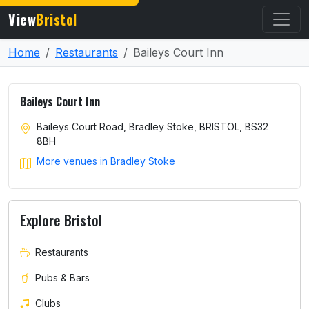
View
Bristol
Home
Restaurants
Baileys Court Inn
Baileys Court Inn
Baileys Court Road, Bradley Stoke, BRISTOL, BS32
8BH
More venues in Bradley Stoke
Explore Bristol
Restaurants
Pubs & Bars
Clubs