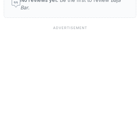
Bar
.