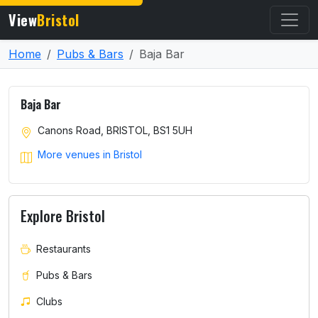
View
Bristol
Home
Pubs & Bars
Baja Bar
Baja Bar
Canons Road, BRISTOL, BS1 5UH
More venues in Bristol
Explore Bristol
Restaurants
Pubs & Bars
Clubs