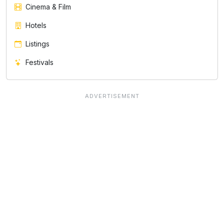
Cinema & Film
Hotels
Listings
Festivals