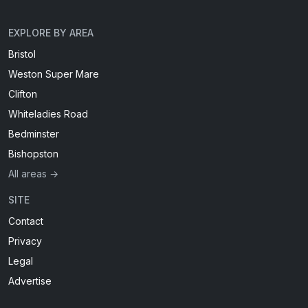
EXPLORE BY AREA
Bristol
Weston Super Mare
Clifton
Whiteladies Road
Bedminster
Bishopston
All areas →
SITE
Contact
Privacy
Legal
Advertise