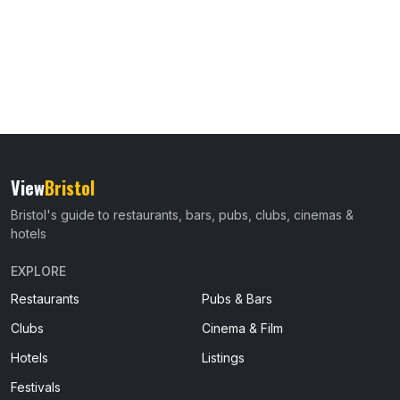
View
Bristol
Bristol's guide to restaurants, bars, pubs, clubs, cinemas &
hotels
EXPLORE
Restaurants
Pubs & Bars
Clubs
Cinema & Film
Hotels
Listings
Festivals