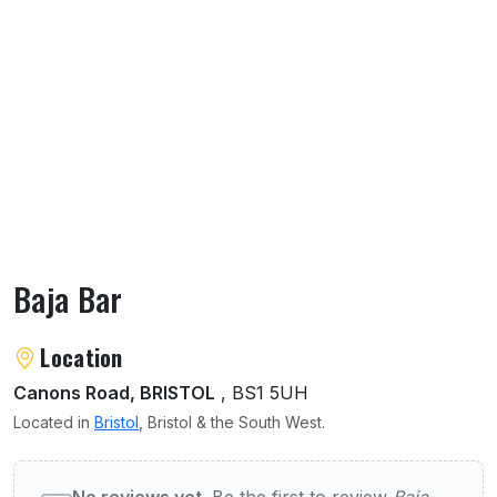
Baja Bar
About Baja Bar
Location
Canons Road, BRISTOL
, BS1 5UH
Located in
Bristol
, Bristol & the South West.
User reviews of Baja Bar
No reviews yet.
Be the first to review
Baja