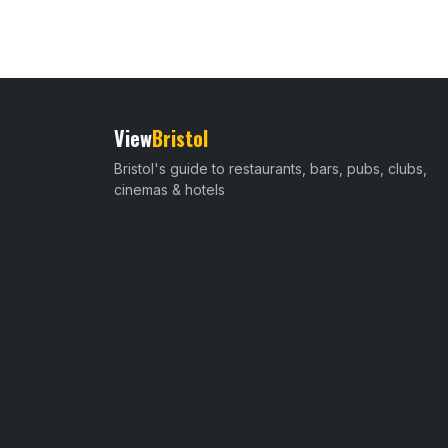
View
Bristol
Bristol's guide to restaurants, bars, pubs, clubs,
cinemas & hotels