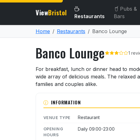
Pubs &
View
Bristol
Restaurants
Bars
Home
Restaurants
Banco Lounge
Banco Lounge
1 rev
About Banco Lounge
For breakfast, lunch or dinner head to mod
wide array of delicious meals. The relaxed 
families and couples alike.
INFORMATION
Restaurant
VENUE TYPE
Daily 09:00-23:00
OPENING
HOURS