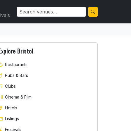
ivals
Explore Bristol
Restaurants
Pubs & Bars
Clubs
Cinema & Film
Hotels
Listings
Festivals