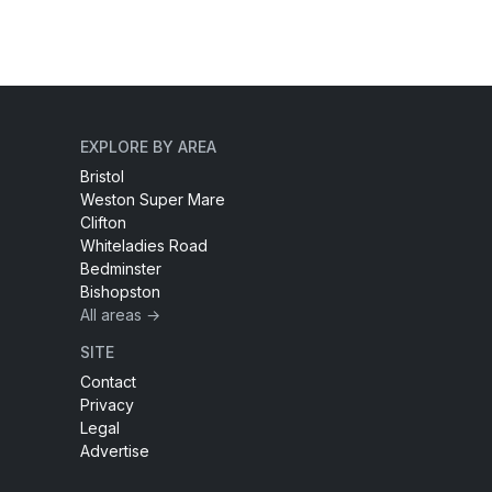
EXPLORE BY AREA
Bristol
Weston Super Mare
Clifton
Whiteladies Road
Bedminster
Bishopston
All areas →
SITE
Contact
Privacy
Legal
Advertise