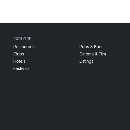
EXPLORE
Restaurants
Pubs & Bars
Clubs
Cinema & Film
Hotels
Listings
Festivals