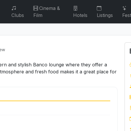
Cinema &
Clubs
Film
Hotels
Listings
Fest
iew
ern and stylish Banco lounge where they offer a
atmosphere and fresh food makes it a great place for