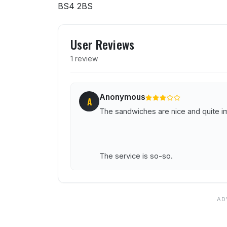
BS4 2BS
User reviews of Banco Lo
User Reviews
1 review
Anonymous
A
The sandwiches are nice and quite ima
The service is so-so.