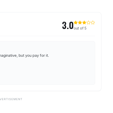
unge
3.0
out of 5
ginative, but you pay for it.