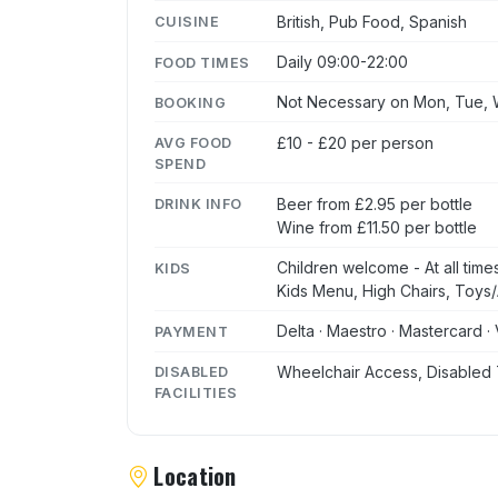
British, Pub Food, Spanish
CUISINE
Daily 09:00-22:00
FOOD TIMES
Not Necessary on Mon, Tue, W
BOOKING
£10 - £20 per person
AVG FOOD
SPEND
Beer from £2.95 per bottle
DRINK INFO
Wine from £11.50 per bottle
Children welcome - At all time
KIDS
Kids Menu, High Chairs, Toys/A
Delta · Maestro · Mastercard · 
PAYMENT
Wheelchair Access, Disabled 
DISABLED
FACILITIES
Location