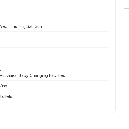
ed, Thu, Fri, Sat, Sun
s
ctivities, Baby Changing Facilities
Visa
Toilets