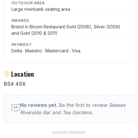
OUTDOOR AREA
Large riverbank seating area
AWARDS
Bristol in Bloom Restaurant Gold (2008), Silver (2009)
and Gold (2010 & 2011)
PAYMENT
Delta · Maestro · Mastercard · Visa
Location
BS4 4SX
User reviews of Beeses Riverside Bar and 
No reviews yet.
Be the first to review
Beeses
Riverside Bar and Tea Gardens
.