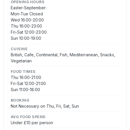
OPENING HOURS
Easter-September:
Mon-Tue Closed
Wed 16:00-20:00
Thu 16:00-23:00
Fri-Sat 12:00-23:00
Sun 10:00-19:00
CUISINE
British, Cafe, Continental, Fish, Mediterranean, Snacks,
Vegetarian
FOOD TIMES
Thu 16:00-21:00
Fri-Sat 12:00-21:00
Sun 11:00-18:00
BOOKING
Not Necessary on Thu, Fri, Sat, Sun
AVG FOOD SPEND
Under £10 per person