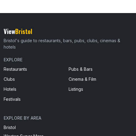
View
Bristol
Bristol's guide to restaurants, bars, pubs, clubs, cinemas &
hotels
EXPLORE
Restaurants
Pubs & Bars
Clubs
Cinema & Film
Hotels
Listings
Festivals
EXPLORE BY AREA
Bristol