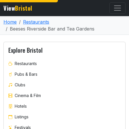
View
Bristol
Home
Restaurants
Beeses Riverside Bar and Tea Gardens
Explore Bristol
Restaurants
Pubs & Bars
Clubs
Cinema & Film
Hotels
Listings
Festivals