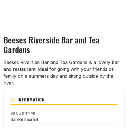
Beeses Riverside Bar and Tea
Gardens
About Beeses Riverside Bar and Tea Garde
Beeses Riverside Bar and Tea Gardens is a lovely bar
and restaurant, ideal for going with your friends or
family on a summers day and sitting outside by the
river.
INFORMATION
VENUE TYPE
Bar/Restaurant