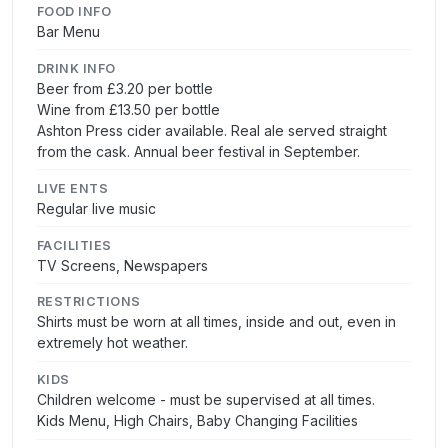
FOOD INFO
Bar Menu
DRINK INFO
Beer from £3.20 per bottle
Wine from £13.50 per bottle
Ashton Press cider available. Real ale served straight
from the cask. Annual beer festival in September.
LIVE ENTS
Regular live music
FACILITIES
TV Screens, Newspapers
RESTRICTIONS
Shirts must be worn at all times, inside and out, even in
extremely hot weather.
KIDS
Children welcome - must be supervised at all times.
Kids Menu, High Chairs, Baby Changing Facilities