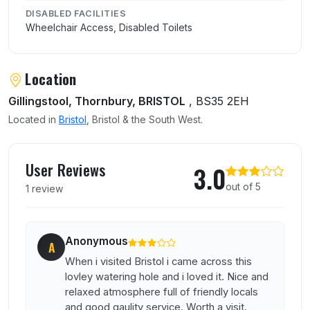
DISABLED FACILITIES
Wheelchair Access, Disabled Toilets
Location
Gillingstool, Thornbury, BRISTOL
, BS35 2EH
Located in
Bristol
, Bristol & the South West.
User reviews of Black Horse
User Reviews
3.0
out of 5
1 review
Anonymous
A
When i visited Bristol i came across this
lovley watering hole and i loved it. Nice and
relaxed atmosphere full of friendly locals
and good qaulity service. Worth a visit.