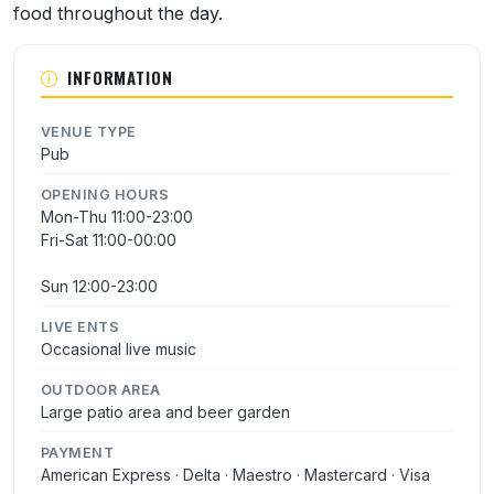
food throughout the day.
INFORMATION
VENUE TYPE
Pub
OPENING HOURS
Mon-Thu 11:00-23:00
Fri-Sat 11:00-00:00
Sun 12:00-23:00
LIVE ENTS
Occasional live music
OUTDOOR AREA
Large patio area and beer garden
PAYMENT
American Express · Delta · Maestro · Mastercard · Visa