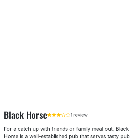
Black Horse
1 review
About Black Horse
For a catch up with friends or family meal out, Black
Horse is a well-established pub that serves tasty pub