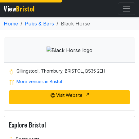
View
Bristol
Home
Pubs & Bars
Black Horse
Gillingstool, Thornbury, BRISTOL, BS35 2EH
More venues in Bristol
Visit Website
Explore Bristol