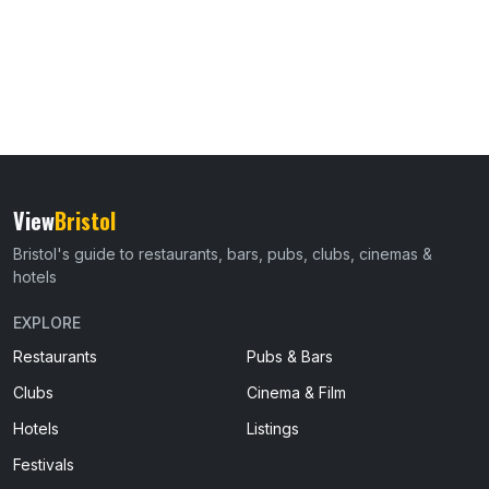
View
Bristol
Bristol's guide to restaurants, bars, pubs, clubs, cinemas &
hotels
EXPLORE
Restaurants
Pubs & Bars
Clubs
Cinema & Film
Hotels
Listings
Festivals