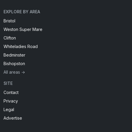
EXPLORE BY AREA
Bristol
Weston Super Mare
Clifton
Whiteladies Road
Bedminster
Bishopston
All areas →
SITE
Contact
Privacy
Legal
Advertise