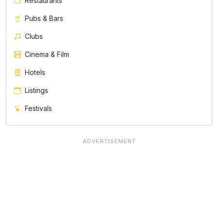
Restaurants
Pubs & Bars
Clubs
Cinema & Film
Hotels
Listings
Festivals