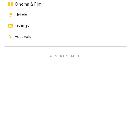
Cinema & Film
Hotels
Listings
Festivals