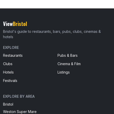
View
Bristol
Bristol's guide to restaurants, bars, pubs, clubs, cinemas &
hotels
EXPLORE
Restaurants
Pubs & Bars
Clubs
Cinema & Film
Hotels
Listings
Festivals
EXPLORE BY AREA
Bristol
Weston Super Mare