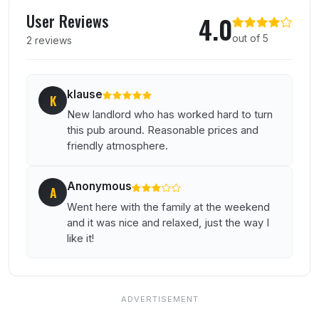
User reviews of Cherry Tree
User Reviews
4.0
out of 5
2 reviews
klause
K
New landlord who has worked hard to turn
this pub around. Reasonable prices and
friendly atmosphere.
Anonymous
A
Went here with the family at the weekend
and it was nice and relaxed, just the way I
like it!