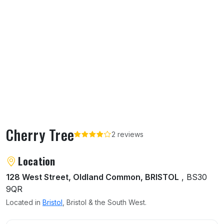
Cherry Tree
2 reviews
About Cherry Tree
Location
128 West Street, Oldland Common, BRISTOL
, BS30
9QR
Located in
Bristol
, Bristol & the South West.