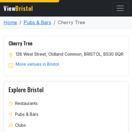
View
Bristol
Home
Pubs & Bars
Cherry Tree
Cherry Tree
128 West Street, Oldland Common, BRISTOL, BS30 9QR
More venues in Bristol
Explore Bristol
Restaurants
Pubs & Bars
Clubs