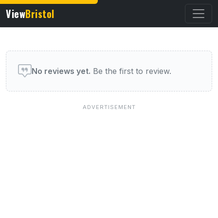
View
Bristol
User reviews of this venue
No reviews yet.
Be the first to review.