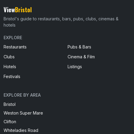
View
Bristol
Bristol's guide to restaurants, bars, pubs, clubs, cinemas &
hotels
EXPLORE
Restaurants
Pubs & Bars
Clubs
Cinema & Film
Hotels
Listings
Festivals
EXPLORE BY AREA
Bristol
Weston Super Mare
Clifton
Whiteladies Road