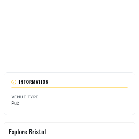
About this venue
INFORMATION
VENUE TYPE
Pub
Explore Bristol