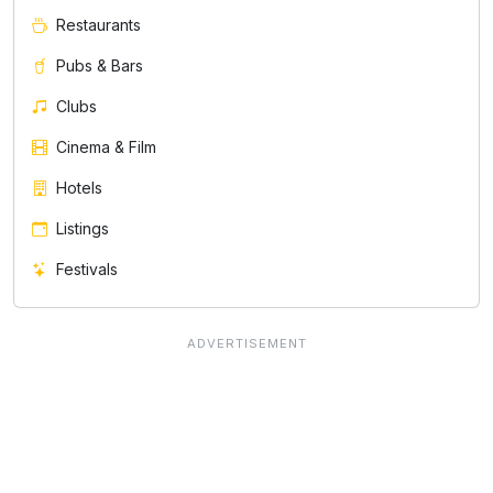
Restaurants
Pubs & Bars
Clubs
Cinema & Film
Hotels
Listings
Festivals