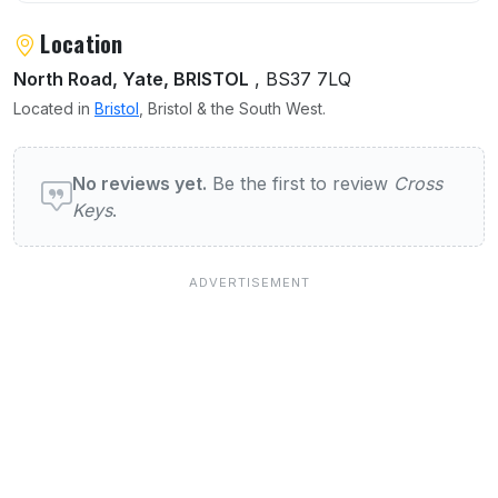
Location
North Road, Yate, BRISTOL
, BS37 7LQ
Located in
Bristol
, Bristol & the South West.
User reviews of Cross Keys
No reviews yet.
Be the first to review
Cross
Keys
.