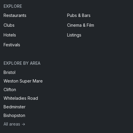
EXPLORE
Restaurants
Pubs & Bars
Clubs
Cinema & Film
Hotels
Listings
Festivals
EXPLORE BY AREA
Bristol
Weston Super Mare
Clifton
Whiteladies Road
Bedminster
Bishopston
All areas →