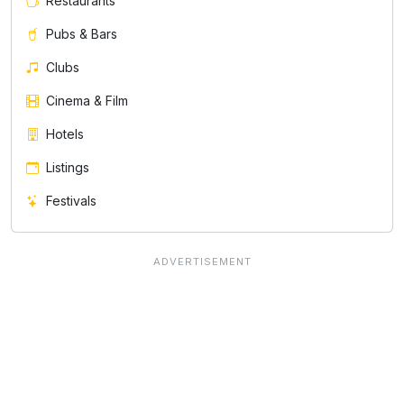
Restaurants
Pubs & Bars
Clubs
Cinema & Film
Hotels
Listings
Festivals