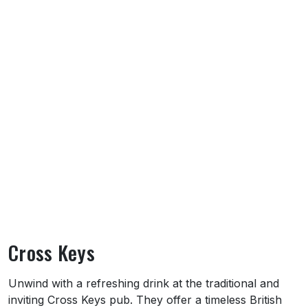
Cross Keys
About Cross Keys
Unwind with a refreshing drink at the traditional and
inviting Cross Keys pub. They offer a timeless British