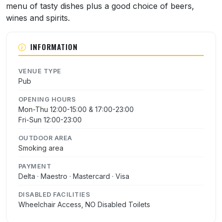
menu of tasty dishes plus a good choice of beers,
wines and spirits.
INFORMATION
VENUE TYPE
Pub
OPENING HOURS
Mon-Thu 12:00-15:00 & 17:00-23:00
Fri-Sun 12:00-23:00
OUTDOOR AREA
Smoking area
PAYMENT
Delta · Maestro · Mastercard · Visa
DISABLED FACILITIES
Wheelchair Access, NO Disabled Toilets