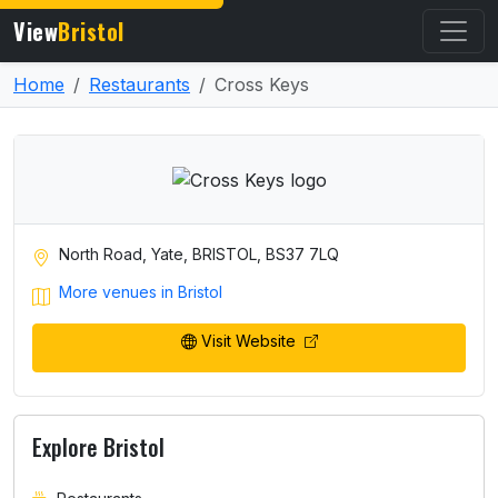
View
Bristol
Home
Restaurants
Cross Keys
North Road, Yate, BRISTOL, BS37 7LQ
More venues in Bristol
Visit Website
Explore Bristol