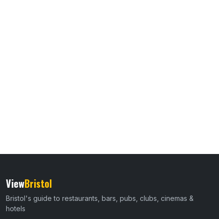
View
Bristol
Bristol's guide to restaurants, bars, pubs, clubs, cinemas &
hotels