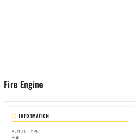
Fire Engine
About Fire Engine
INFORMATION
VENUE TYPE
Pub