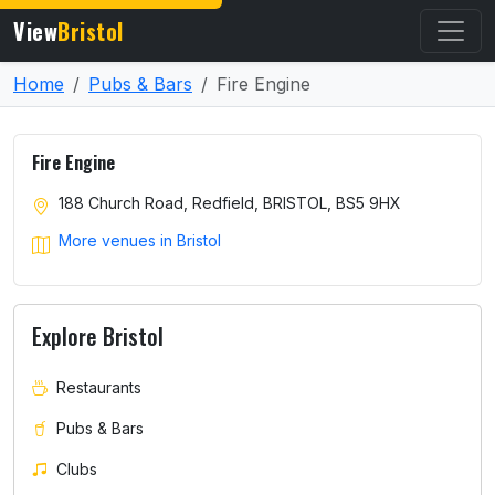
View
Bristol
Home
Pubs & Bars
Fire Engine
Fire Engine
188 Church Road, Redfield, BRISTOL, BS5 9HX
More venues in Bristol
Explore Bristol
Restaurants
Pubs & Bars
Clubs