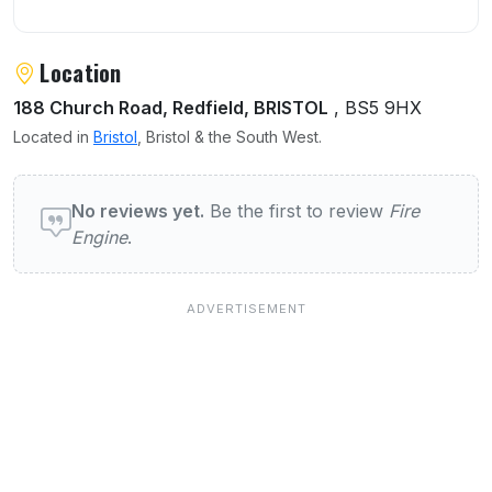
Location
188 Church Road, Redfield, BRISTOL
, BS5 9HX
Located in
Bristol
, Bristol & the South West.
User reviews of Fire Engine
No reviews yet.
Be the first to review
Fire
Engine
.