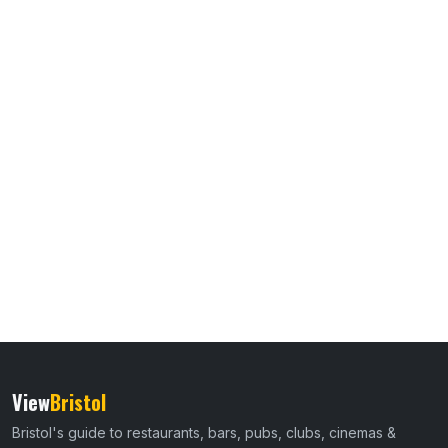
View
Bristol
Bristol's guide to restaurants, bars, pubs, clubs, cinemas &