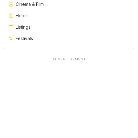
Cinema & Film
Hotels
Listings
Festivals