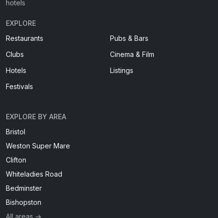
hotels
EXPLORE
Restaurants
Pubs & Bars
Clubs
Cinema & Film
Hotels
Listings
Festivals
EXPLORE BY AREA
Bristol
Weston Super Mare
Clifton
Whiteladies Road
Bedminster
Bishopston
All areas →