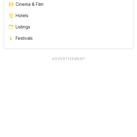
Cinema & Film
Hotels
Listings
Festivals