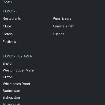
hotels
EXPLORE
Restaurants
Pubs & Bars
Clubs
Cinema & Film
Hotels
Listings
Festivals
EXPLORE BY AREA
Bristol
Weston Super Mare
Clifton
Whiteladies Road
Bedminster
Bishopston
All areas →