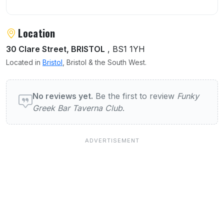
Location
30 Clare Street, BRISTOL
, BS1 1YH
Located in
Bristol
, Bristol & the South West.
User reviews of Funky Greek Bar Taverna C
No reviews yet.
Be the first to review
Funky
Greek Bar Taverna Club
.