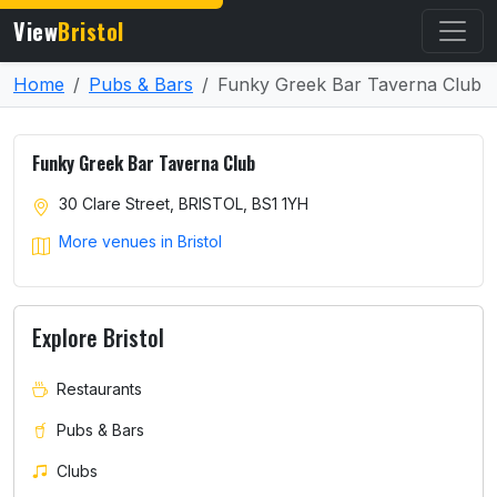
View
Bristol
Home
Pubs & Bars
Funky Greek Bar Taverna Club
Funky Greek Bar Taverna Club
30 Clare Street, BRISTOL, BS1 1YH
More venues in Bristol
Explore Bristol
Restaurants
Pubs & Bars
Clubs