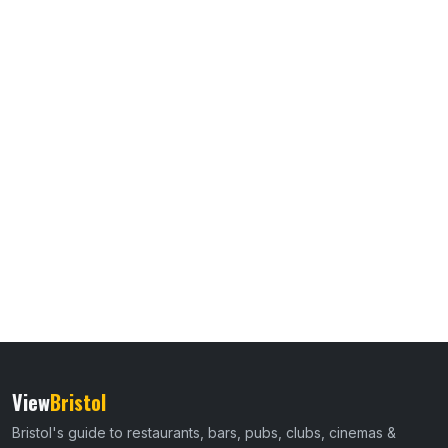
View
Bristol
Bristol's guide to restaurants, bars, pubs, clubs, cinemas &