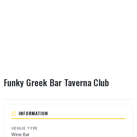
Funky Greek Bar Taverna Club
About Funky Greek Bar Taverna Club
INFORMATION
VENUE TYPE
Wine Bar