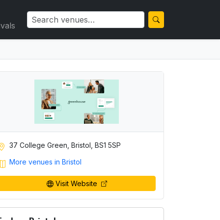
ivals
37 College Green, Bristol, BS1 5SP
More venues in Bristol
Visit Website