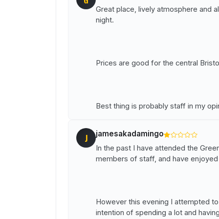
Great place, lively atmosphere and a
night.
Prices are good for the central Bristol
Best thing is probably staff in my op
jamesakadamingo
J
In the past I have attended the Gre
members of staff, and have enjoyed 
However this evening I attempted to 
intention of spending a lot and havi