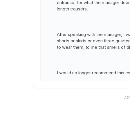
entrance, for what the manager deems
length trousers.
After speaking with the manager, I w
shorts or skirts or even three quarter
to wear them, to me that smells of di
I would no longer recommend this es