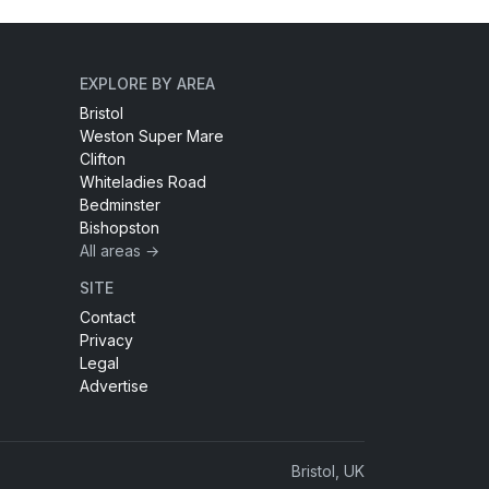
EXPLORE BY AREA
Bristol
Weston Super Mare
Clifton
Whiteladies Road
Bedminster
Bishopston
All areas →
SITE
Contact
Privacy
Legal
Advertise
Bristol, UK