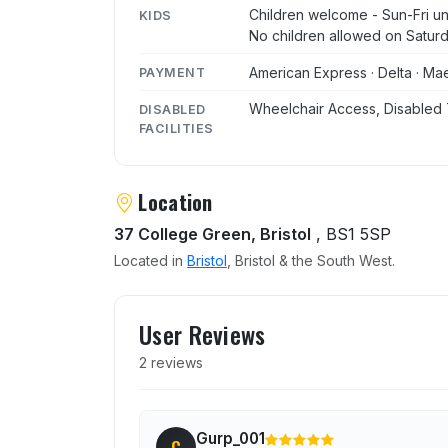
Children welcome - Sun-Fri unt
KIDS
No children allowed on Satur
American Express · Delta · Mae
PAYMENT
Wheelchair Access, Disabled 
DISABLED
FACILITIES
Location
37 College Green, Bristol
, BS1 5SP
Located in
Bristol
, Bristol & the South West.
User reviews of Greenhou
User Reviews
2 reviews
Gurp_001
G