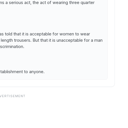
 a serious act, the act of wearing three quarter
as told that it is acceptable for women to wear
 length trousers. But that it is unacceptable for a man
scrimination.
tablishment to anyone.