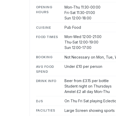
Mon-Thu 11:30-00:00
OPENING
HOURS
Fri-Sat 11:30-01:00
Sun 12:00-18:00
Pub Food
CUISINE
Mon-Wed 12:00-21:00
FOOD TIMES
Thu-Sat 12:00-19:00
Sun 12:00-17:00
Not Necessary on Mon, Tue, W
BOOKING
Under £10 per person
AVG FOOD
SPEND
Beer from £3.15 per bottle
DRINK INFO
Student night on Thursdays
Amstel £2 all day Mon-Thu
On Thu Fri Sat playing Eclecti
DJS
Large Screen showing sports
FACILITIES