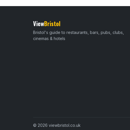
View
Bristol
Bristol's guide to restaurants, bars, pubs, clubs,
cinemas & hotels
© 2026 viewbristol.co.uk