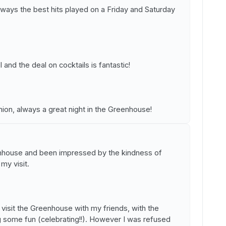
lways the best hits played on a Friday and Saturday
 and the deal on cocktails is fantastic!
inion, always a great night in the Greenhouse!
enhouse and been impressed by the kindness of
my visit.
visit the Greenhouse with my friends, with the
ng some fun (celebrating!!). However I was refused