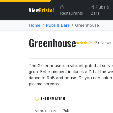
Pubs &
View
Bristol
Restaurants
Bars
Home
Pubs & Bars
Greenhouse
Greenhouse
2 reviews
About Greenhouse
The Greenhouse is a vibrant pub that serve
grub. Entertainment includes a DJ at the w
dance to RnB and house. Or you can catch t
plasma screens.
INFORMATION
Pub
VENUE TYPE