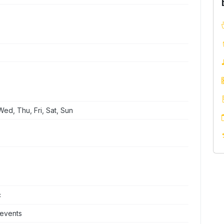
ed, Thu, Fri, Sat, Sun
c
 events