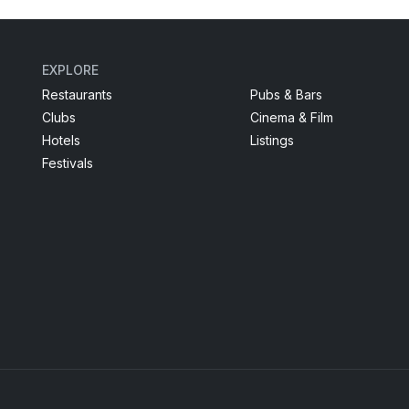
EXPLORE
Restaurants
Pubs & Bars
Clubs
Cinema & Film
Hotels
Listings
Festivals