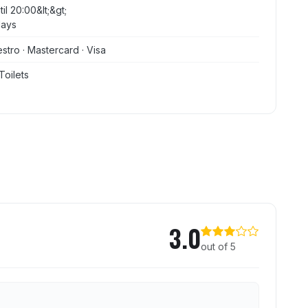
il 20:00&lt;&gt;
days
stro · Mastercard · Visa
Toilets
se
3.0
out of 5