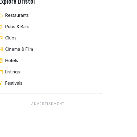
Explore Bristol
Restaurants
Pubs & Bars
Clubs
Cinema & Film
Hotels
Listings
Festivals