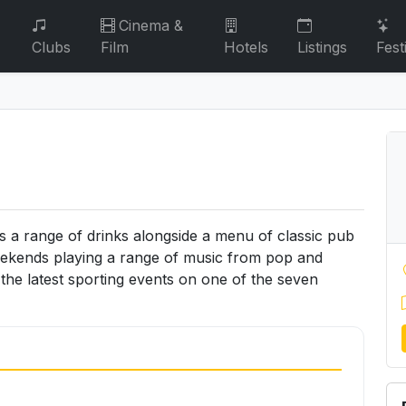
Cinema &
Clubs
Film
Hotels
Listings
Fest
s a range of drinks alongside a menu of classic pub
eekends playing a range of music from pop and
he latest sporting events on one of the seven