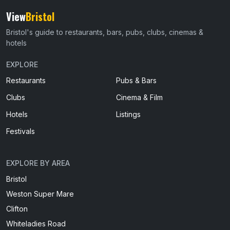
View
Bristol
Bristol's guide to restaurants, bars, pubs, clubs, cinemas &
hotels
EXPLORE
Restaurants
Pubs & Bars
Clubs
Cinema & Film
Hotels
Listings
Festivals
EXPLORE BY AREA
Bristol
Weston Super Mare
Clifton
Whiteladies Road