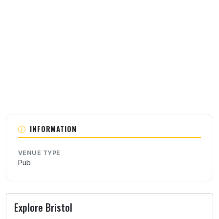
About this venue
INFORMATION
VENUE TYPE
Pub
Explore Bristol