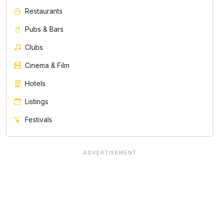
Restaurants
Pubs & Bars
Clubs
Cinema & Film
Hotels
Listings
Festivals