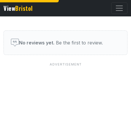
View
Bristol
User reviews of this venue
No reviews yet.
Be the first to review.