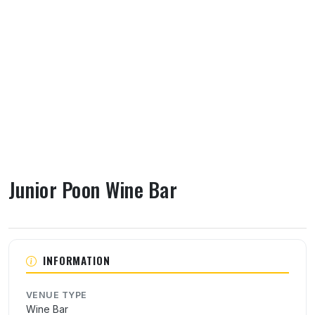
Junior Poon Wine Bar
About Junior Poon Wine Bar
INFORMATION
VENUE TYPE
Wine Bar