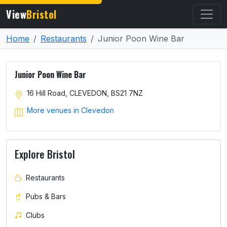
View
Bristol
Home
Restaurants
Junior Poon Wine Bar
Junior Poon Wine Bar
16 Hill Road, CLEVEDON, BS21 7NZ
More venues in Clevedon
Explore Bristol
Restaurants
Pubs & Bars
Clubs