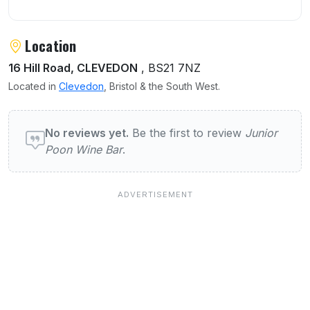
Location
16 Hill Road, CLEVEDON
, BS21 7NZ
Located in
Clevedon
, Bristol & the South West.
User reviews of Junior Poon Wine Bar
No reviews yet.
Be the first to review
Junior
Poon Wine Bar
.