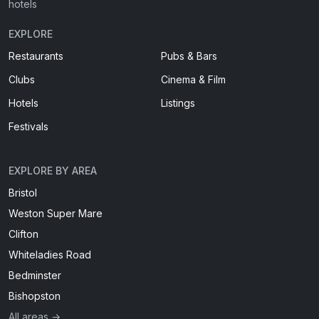
hotels
EXPLORE
Restaurants
Pubs & Bars
Clubs
Cinema & Film
Hotels
Listings
Festivals
EXPLORE BY AREA
Bristol
Weston Super Mare
Clifton
Whiteladies Road
Bedminster
Bishopston
All areas →