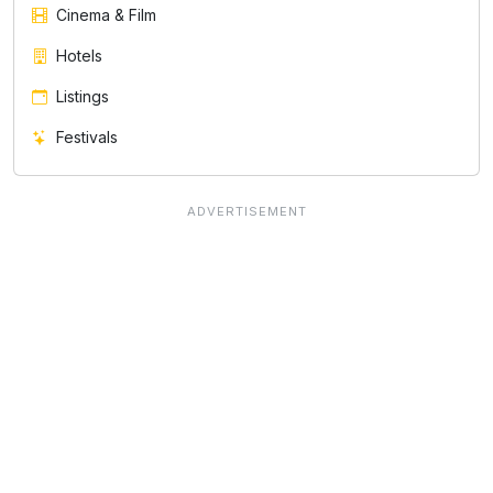
Cinema & Film
Hotels
Listings
Festivals