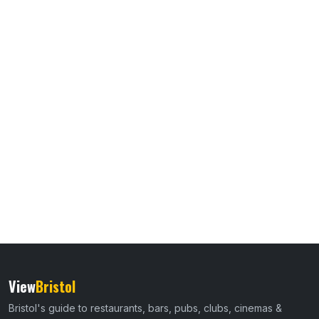
View
Bristol
Bristol's guide to restaurants, bars, pubs, clubs, cinemas &