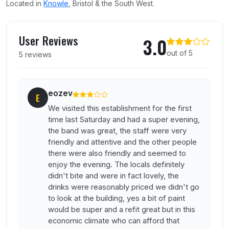
Located in
Knowle
, Bristol & the South West.
User reviews of Knowle Hotel
User Reviews
3.0
out of 5
5 reviews
eozev
E
We visited this establishment for the first
time last Saturday and had a super evening,
the band was great, the staff were very
friendly and attentive and the other people
there were also friendly and seemed to
enjoy the evening. The locals definitely
didn't bite and were in fact lovely, the
drinks were reasonably priced we didn't go
to look at the building, yes a bit of paint
would be super and a refit great but in this
economic climate who can afford that