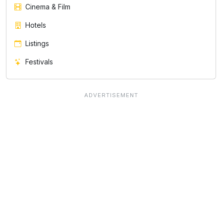
Cinema & Film
Hotels
Listings
Festivals