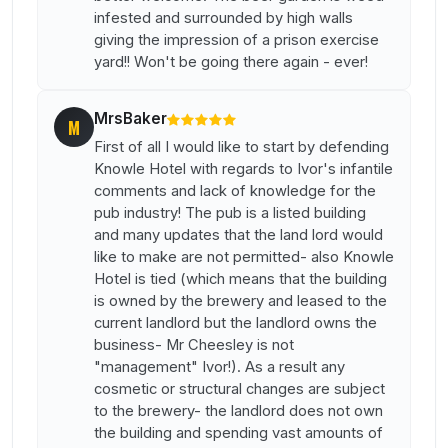
infested and surrounded by high walls
giving the impression of a prison exercise
yard!! Won't be going there again - ever!
MrsBaker
M
First of all I would like to start by defending
Knowle Hotel with regards to Ivor's infantile
comments and lack of knowledge for the
pub industry! The pub is a listed building
and many updates that the land lord would
like to make are not permitted- also Knowle
Hotel is tied (which means that the building
is owned by the brewery and leased to the
current landlord but the landlord owns the
business- Mr Cheesley is not
"management" Ivor!). As a result any
cosmetic or structural changes are subject
to the brewery- the landlord does not own
the building and spending vast amounts of