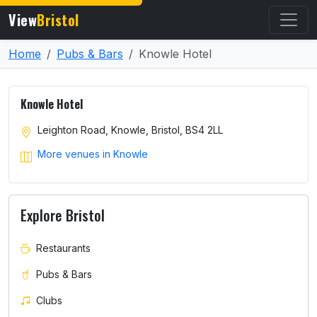
View
Bristol
Home
Pubs & Bars
Knowle Hotel
Knowle Hotel
Leighton Road, Knowle, Bristol, BS4 2LL
More venues in Knowle
Explore Bristol
Restaurants
Pubs & Bars
Clubs