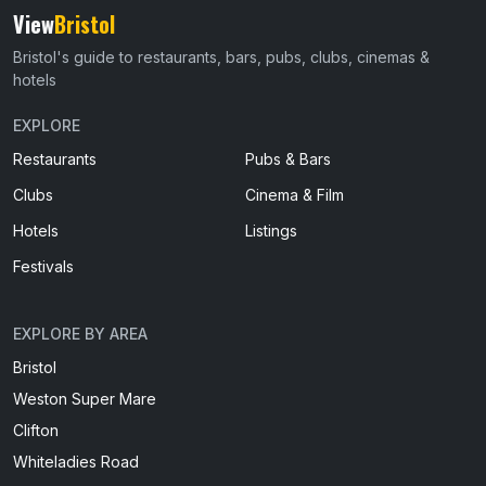
View
Bristol
Bristol's guide to restaurants, bars, pubs, clubs, cinemas &
hotels
EXPLORE
Restaurants
Pubs & Bars
Clubs
Cinema & Film
Hotels
Listings
Festivals
EXPLORE BY AREA
Bristol
Weston Super Mare
Clifton
Whiteladies Road