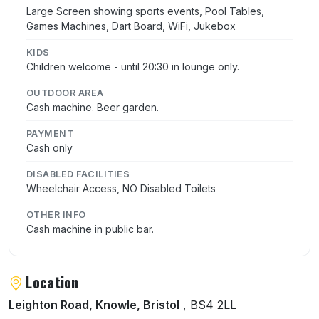
Large Screen showing sports events, Pool Tables,
Games Machines, Dart Board, WiFi, Jukebox
KIDS
Children welcome - until 20:30 in lounge only.
OUTDOOR AREA
Cash machine. Beer garden.
PAYMENT
Cash only
DISABLED FACILITIES
Wheelchair Access, NO Disabled Toilets
OTHER INFO
Cash machine in public bar.
Location
Leighton Road, Knowle, Bristol
, BS4 2LL