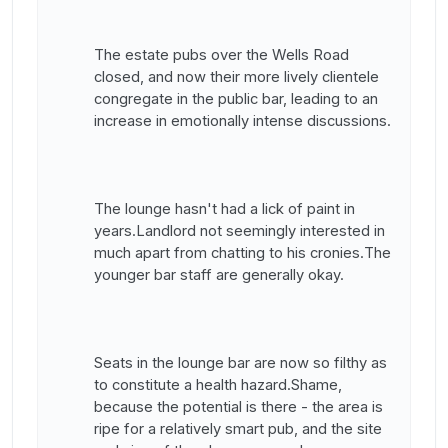
The estate pubs over the Wells Road
closed, and now their more lively clientele
congregate in the public bar, leading to an
increase in emotionally intense discussions.
The lounge hasn't had a lick of paint in
years.Landlord not seemingly interested in
much apart from chatting to his cronies.The
younger bar staff are generally okay.
Seats in the lounge bar are now so filthy as
to constitute a health hazard.Shame,
because the potential is there - the area is
ripe for a relatively smart pub, and the site