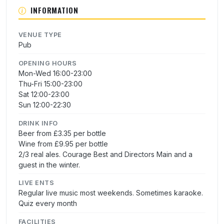
INFORMATION
VENUE TYPE
Pub
OPENING HOURS
Mon-Wed 16:00-23:00
Thu-Fri 15:00-23:00
Sat 12:00-23:00
Sun 12:00-22:30
DRINK INFO
Beer from £3.35 per bottle
Wine from £9.95 per bottle
2/3 real ales. Courage Best and Directors Main and a
guest in the winter.
LIVE ENTS
Regular live music most weekends. Sometimes karaoke.
Quiz every month
FACILITIES