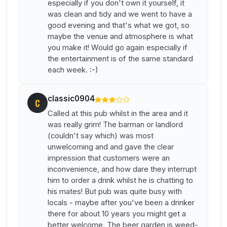
especially if you don't own it yourself, it
was clean and tidy and we went to have a
good evening and that's what we got, so
maybe the venue and atmosphere is what
you make it! Would go again especially if
the entertainment is of the same standard
each week. :-)
classic0904
C
Called at this pub whilst in the area and it
was really grim! The barman or landlord
(couldn't say which) was most
unwelcoming and and gave the clear
impression that customers were an
inconvenience, and how dare they interrupt
him to order a drink whilst he is chatting to
his mates! But pub was quite busy with
locals - maybe after you've been a drinker
there for about 10 years you might get a
better welcome. The beer garden is weed-