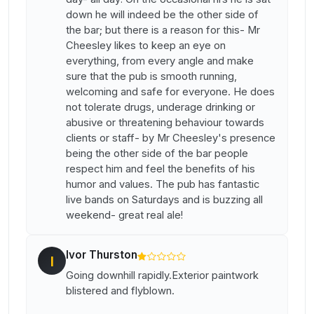
down he will indeed be the other side of
the bar; but there is a reason for this- Mr
Cheesley likes to keep an eye on
everything, from every angle and make
sure that the pub is smooth running,
welcoming and safe for everyone. He does
not tolerate drugs, underage drinking or
abusive or threatening behaviour towards
clients or staff- by Mr Cheesley's presence
being the other side of the bar people
respect him and feel the benefits of his
humor and values. The pub has fantastic
live bands on Saturdays and is buzzing all
weekend- great real ale!
Ivor Thurston
I
Going downhill rapidly.Exterior paintwork
blistered and flyblown.