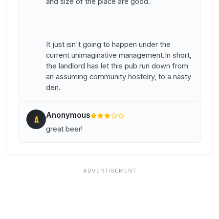
and size of the place are good.
It just isn't going to happen under the
current unimaginative management.In short,
the landlord has let this pub run down from
an assuming community hostelry, to a nasty
den.
Anonymous
A
great beer!