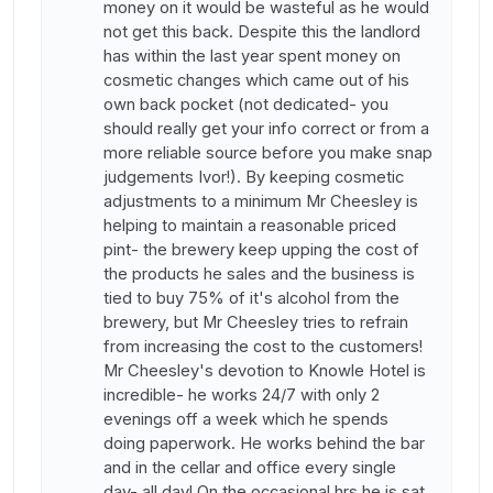
money on it would be wasteful as he would
not get this back. Despite this the landlord
has within the last year spent money on
cosmetic changes which came out of his
own back pocket (not dedicated- you
should really get your info correct or from a
more reliable source before you make snap
judgements Ivor!). By keeping cosmetic
adjustments to a minimum Mr Cheesley is
helping to maintain a reasonable priced
pint- the brewery keep upping the cost of
the products he sales and the business is
tied to buy 75% of it's alcohol from the
brewery, but Mr Cheesley tries to refrain
from increasing the cost to the customers!
Mr Cheesley's devotion to Knowle Hotel is
incredible- he works 24/7 with only 2
evenings off a week which he spends
doing paperwork. He works behind the bar
and in the cellar and office every single
day- all day! On the occasional hrs he is sat