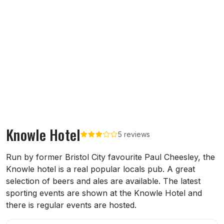
Knowle Hotel
5 reviews
About Knowle Hotel
Run by former Bristol City favourite Paul Cheesley, the
Knowle hotel is a real popular locals pub. A great
selection of beers and ales are available. The latest
sporting events are shown at the Knowle Hotel and
there is regular events are hosted.