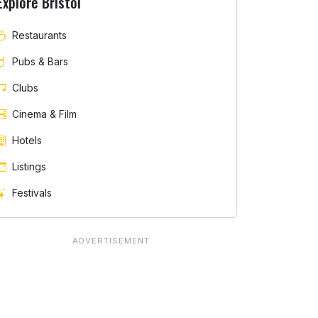
Explore Bristol
Restaurants
Pubs & Bars
Clubs
Cinema & Film
Hotels
Listings
Festivals