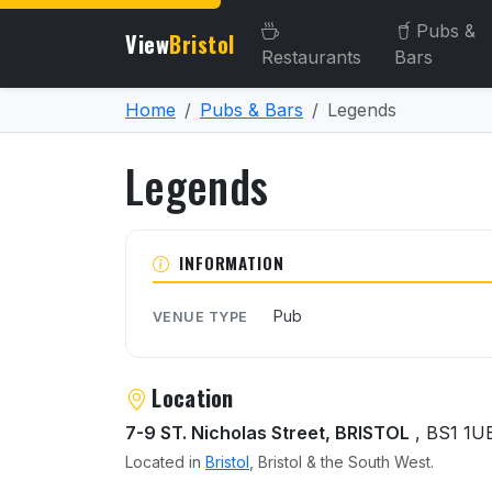
Pubs &
View
Bristol
Restaurants
Bars
Home
Pubs & Bars
Legends
Legends
About Legends
INFORMATION
Pub
VENUE TYPE
Location
7-9 ST. Nicholas Street, BRISTOL
, BS1 1U
Located in
Bristol
, Bristol & the South West.