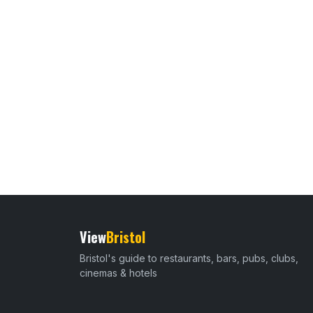
View
Bristol
Bristol's guide to restaurants, bars, pubs, clubs,
cinemas & hotels