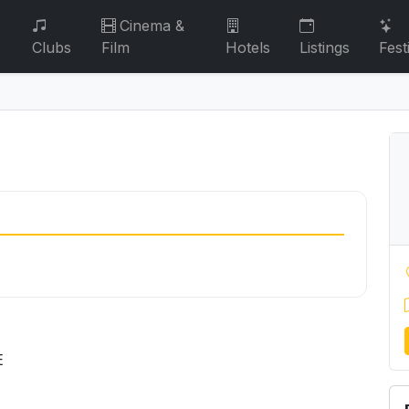
Cinema &
Clubs
Film
Hotels
Listings
Fest
E