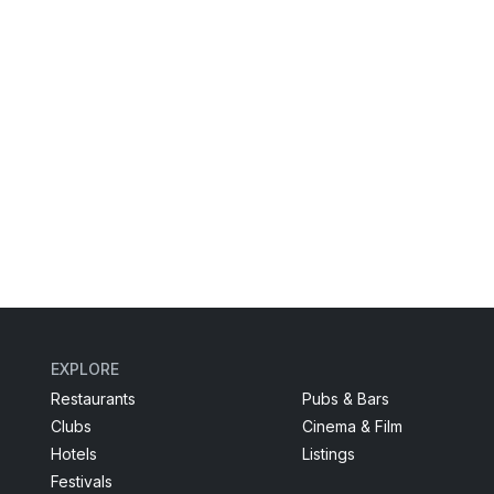
EXPLORE
Restaurants
Pubs & Bars
Clubs
Cinema & Film
Hotels
Listings
Festivals