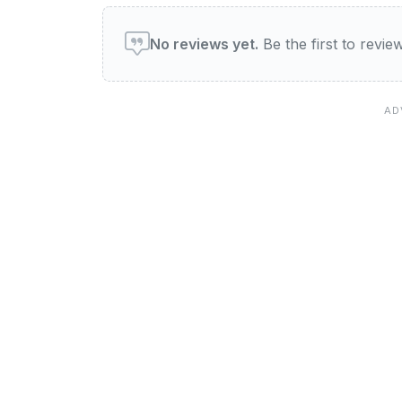
User reviews of Legends
No reviews yet.
Be the first to revi