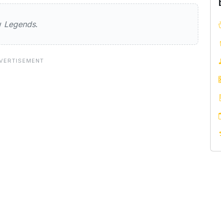
ew
Legends
.