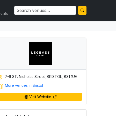
ivals
7-9 ST. Nicholas Street, BRISTOL, BS1 1UE
More venues in Bristol
Visit Website