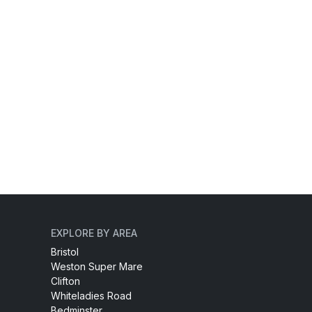
EXPLORE BY AREA
Bristol
Weston Super Mare
Clifton
Whiteladies Road
Bedminster