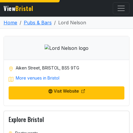
View
Bristol
Home
Pubs & Bars
Lord Nelson
Aiken Street, BRISTOL, BS5 9TG
More venues in Bristol
Visit Website
Explore Bristol