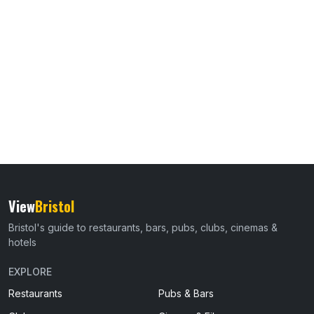
View
Bristol
Bristol's guide to restaurants, bars, pubs, clubs, cinemas &
hotels
EXPLORE
Restaurants
Pubs & Bars