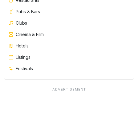
Restaurants
Pubs & Bars
Clubs
Cinema & Film
Hotels
Listings
Festivals