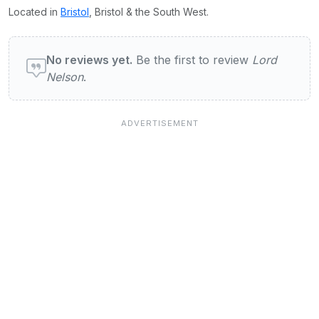
Located in
Bristol
, Bristol & the South West.
User reviews of Lord Nelson
No reviews yet.
Be the first to review
Lord
Nelson
.