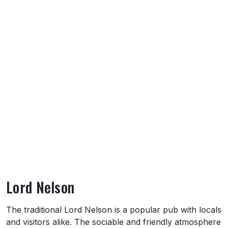
Lord Nelson
About Lord Nelson
The traditional Lord Nelson is a popular pub with locals
and visitors alike. The sociable and friendly atmosphere