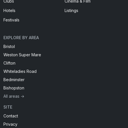
Clubs
Cinema & Film
Hotels
Listings
Festivals
EXPLORE BY AREA
Bristol
Weston Super Mare
Clifton
Whiteladies Road
Bedminster
Bishopston
All areas →
SITE
Contact
Privacy