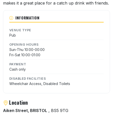
makes it a great place for a catch up drink with friends.
INFORMATION
VENUE TYPE
Pub
OPENING HOURS
Sun-Thu 10:00-00:00
Fri-Sat 10:00-01:00
PAYMENT
Cash only
DISABLED FACILITIES
Wheelchair Access, Disabled Toilets
Location
Aiken Street, BRISTOL
, BS5 9TG