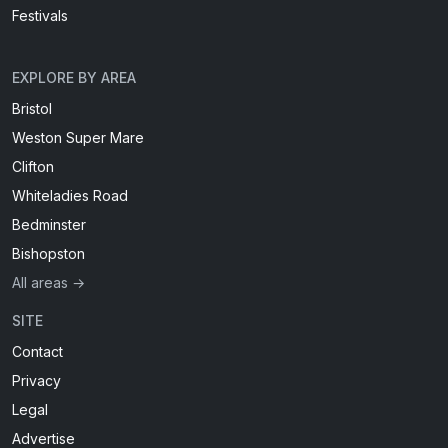
Festivals
EXPLORE BY AREA
Bristol
Weston Super Mare
Clifton
Whiteladies Road
Bedminster
Bishopston
All areas →
SITE
Contact
Privacy
Legal
Advertise