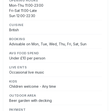
OPENING HOURS
Mon-Thu 11:00-23:00
Fri-Sat 11:00-Late
Sun 12:00-22:30
CUISINE
British
BOOKING
Advisable on Mon, Tue, Wed, Thu, Fri, Sat, Sun
AVG FOOD SPEND
Under £10 per person
LIVE ENTS
Occasional live music
KIDS
Children welcome - Any time
OUTDOOR AREA
Beer garden with decking
PAYMENT