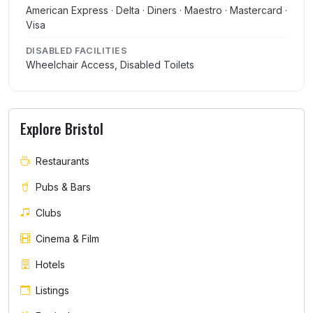
American Express · Delta · Diners · Maestro · Mastercard ·
Visa
DISABLED FACILITIES
Wheelchair Access, Disabled Toilets
Explore Bristol
Restaurants
Pubs & Bars
Clubs
Cinema & Film
Hotels
Listings