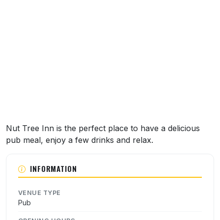
About this venue
Nut Tree Inn is the perfect place to have a delicious
pub meal, enjoy a few drinks and relax.
INFORMATION
VENUE TYPE
Pub