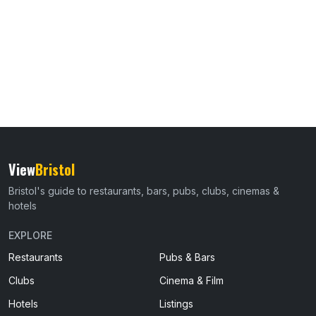
View
Bristol
Bristol's guide to restaurants, bars, pubs, clubs, cinemas &
hotels
EXPLORE
Restaurants
Pubs & Bars
Clubs
Cinema & Film
Hotels
Listings