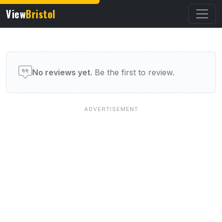
View
Bristol
User reviews of this venue
No reviews yet.
Be the first to review.