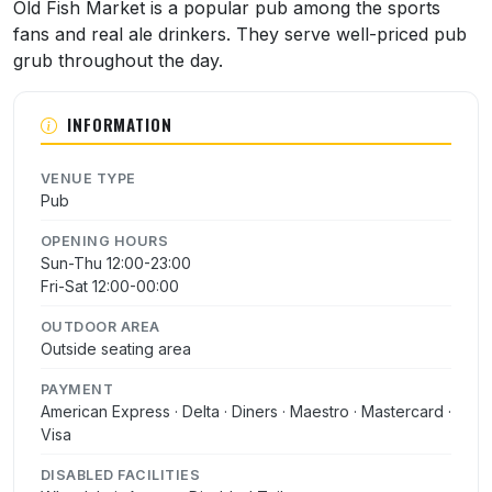
About Old Fish Market
Old Fish Market is a popular pub among the sports
fans and real ale drinkers. They serve well-priced pub
grub throughout the day.
INFORMATION
VENUE TYPE
Pub
OPENING HOURS
Sun-Thu 12:00-23:00
Fri-Sat 12:00-00:00
OUTDOOR AREA
Outside seating area
PAYMENT
American Express · Delta · Diners · Maestro · Mastercard ·
Visa
DISABLED FACILITIES