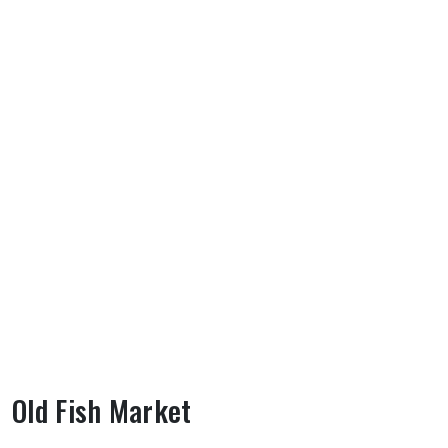
Old Fish Market