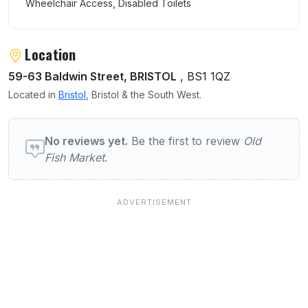
Wheelchair Access, Disabled Toilets
Location
59-63 Baldwin Street, BRISTOL
, BS1 1QZ
Located in
Bristol
, Bristol & the South West.
User reviews of Old Fish Market
No reviews yet.
Be the first to review
Old
Fish Market
.