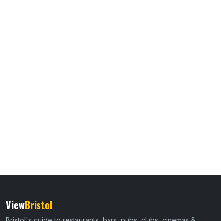
View
Bristol
Bristol's guide to restaurants, bars, pubs, clubs, cinemas &