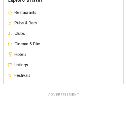
Restaurants
Pubs & Bars
Clubs
Cinema & Film
Hotels
Listings
Festivals