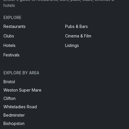
hotels
EXPLORE
Restaurants
Pubs & Bars
Clubs
Cinema & Film
Hotels
Listings
Festivals
EXPLORE BY AREA
Bristol
Weston Super Mare
Clifton
Whiteladies Road
Bedminster
Bishopston