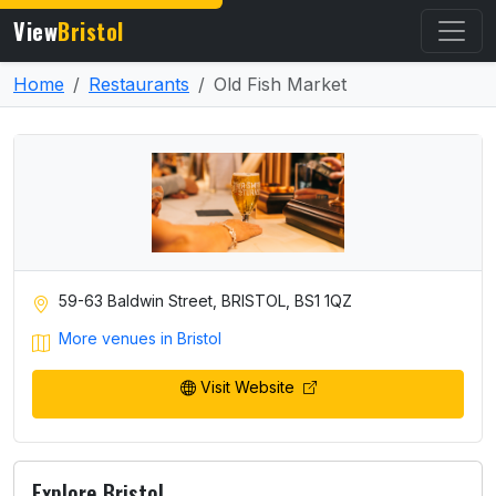
View
Bristol
Home
Restaurants
Old Fish Market
59-63 Baldwin Street, BRISTOL, BS1 1QZ
More venues in Bristol
Visit Website
Explore Bristol