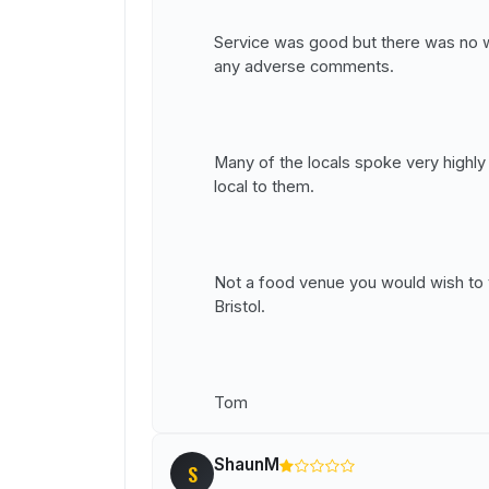
Service was good but there was no w
any adverse comments.
Many of the locals spoke very highly o
local to them.
Not a food venue you would wish to t
Bristol.
Tom
ShaunM
S