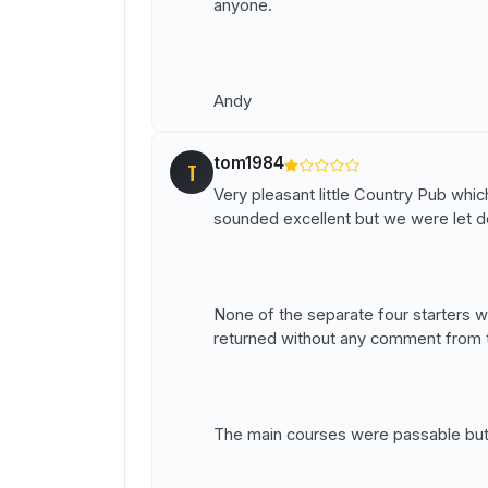
anyone.
Andy
tom1984
T
Very pleasant little Country Pub w
sounded excellent but we were let do
None of the separate four starters w
returned without any comment from th
The main courses were passable but 