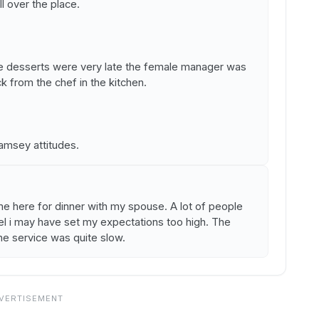
ll over the place.
he desserts were very late the female manager was
k from the chef in the kitchen.
msey attitudes.
me here for dinner with my spouse. A lot of people
el i may have set my expectations too high. The
e service was quite slow.