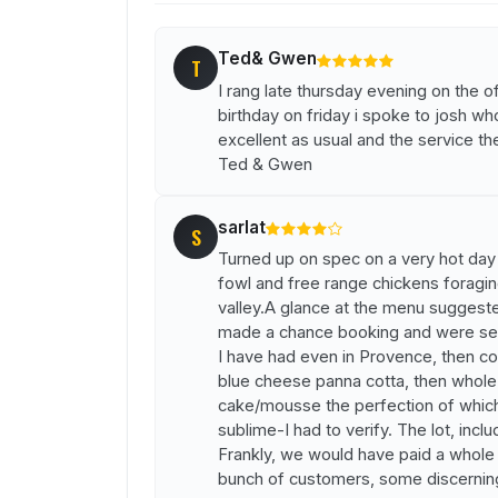
Ted& Gwen
T
I rang late thursday evening on the o
birthday on friday i spoke to josh wh
excellent as usual and the service 
Ted & Gwen
sarlat
S
Turned up on spec on a very hot day f
fowl and free range chickens foragin
valley.A glance at the menu suggeste
made a chance booking and were serv
I have had even in Provence, then conf
blue cheese panna cotta, then whole 
cake/mousse the perfection of which 
sublime-I had to verify. The lot, incl
Frankly, we would have paid a whole l
bunch of customers, some discerning,