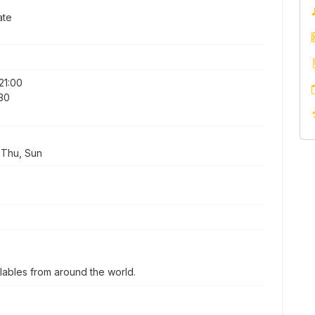
ate
21:00
:30
 Thu, Sun
 lables from around the world.