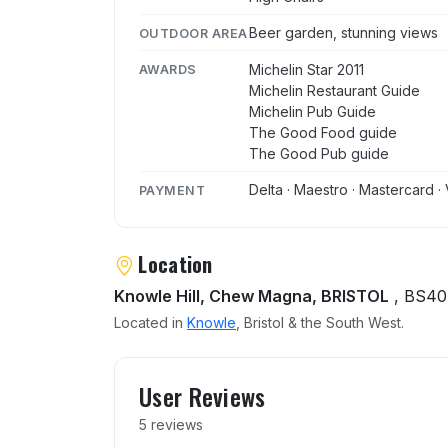
Beer garden, stunning views
OUTDOOR AREA
Michelin Star 2011
AWARDS
Michelin Restaurant Guide
Michelin Pub Guide
The Good Food guide
The Good Pub guide
Delta · Maestro · Mastercard · 
PAYMENT
Location
Knowle Hill, Chew Magna, BRISTOL
, BS40
Located in
Knowle
, Bristol & the South West.
User reviews of Pony and 
User Reviews
5 reviews