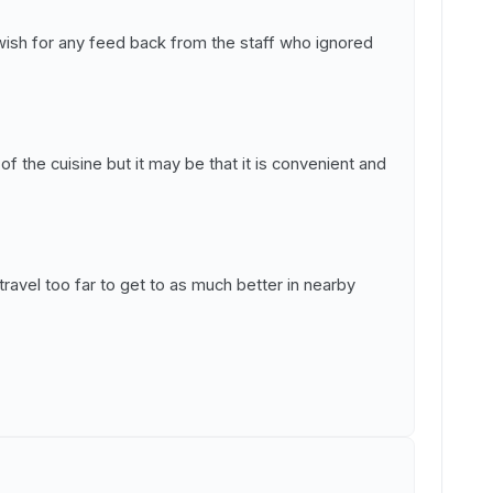
ish for any feed back from the staff who ignored
f the cuisine but it may be that it is convenient and
ravel too far to get to as much better in nearby