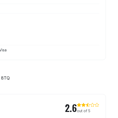
Visa
 8TQ
Trap
2.6
out of 5