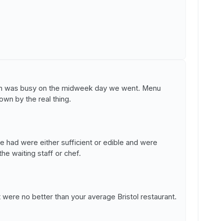
hich was busy on the midweek day we went. Menu
wn by the real thing.
e had were either sufficient or edible and were
e waiting staff or chef.
were no better than your average Bristol restaurant.