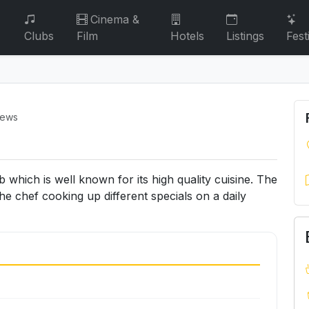
Cinema &
Clubs
Film
Hotels
Listings
Fest
iews
which is well known for its high quality cuisine. The
the chef cooking up different specials on a daily