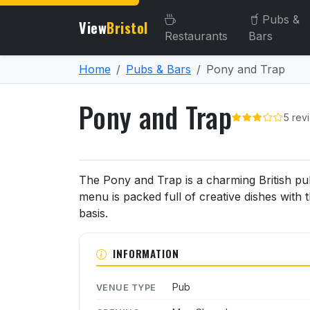
Pubs &
View
Bristol
Restaurants
Bars
Home
Pubs & Bars
Pony and Trap
Pony and Trap
5 rev
About Pony and Trap
The Pony and Trap is a charming British pub 
menu is packed full of creative dishes with 
basis.
INFORMATION
Pub
VENUE TYPE