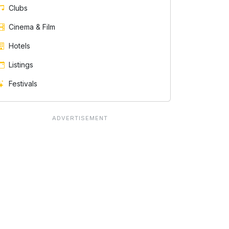
Clubs
Cinema & Film
Hotels
Listings
Festivals