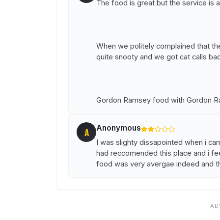
The food is great but the service is a
When we politely complained that t
quite snooty and we got cat calls bac
Gordon Ramsey food with Gordon Ra
Anonymous
A
I was slighty dissapointed when i ca
had reccomended this place and i fe
food was very avergae indeed and th