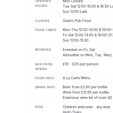
Mon Closed
OPENING
HOURS
Tue-Sat 12:00-15:00 & 18:30-L
Sun 12:00-Late
Gastro Pub Food
CUISINE
Mon-Thu 12:00-14:00 & 19:00-
FOOD TIMES
Fri-Sat 12:00-14:00 & 19:00-21
Sun 12:00-15:30
Essential on Fri, Sat
BOOKING
Advisable on Mon, Tue, Wed,
£10 - £20 per person
AVG FOOD
SPEND
A La Carte Menu
FOOD INFO
Beer from £2.60 per bottle
DRINK INFO
Wine from £12.95 per bottle
Extensive wine list of over 40
Children welcome - any time
KIDS
High Chairs