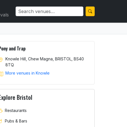
ivals
Pony and Trap
Knowle Hill, Chew Magna, BRISTOL, BS40
8TQ
More venues in Knowle
Explore Bristol
Restaurants
Pubs & Bars