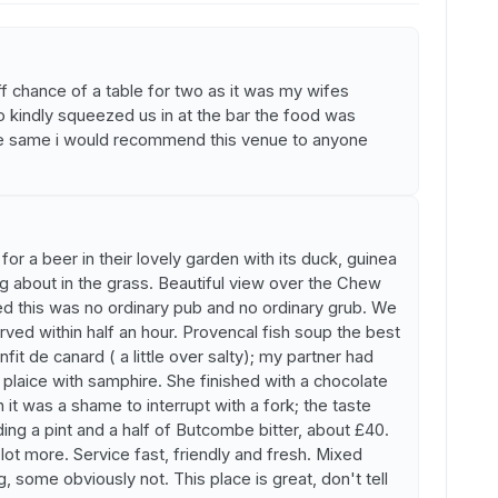
ff chance of a table for two as it was my wifes
o kindly squeezed us in at the bar the food was
the same i would recommend this venue to anyone
or a beer in their lovely garden with its duck, guinea
g about in the grass. Beautiful view over the Chew
d this was no ordinary pub and no ordinary grub. We
ed within half an hour. Provencal fish soup the best
it de canard ( a little over salty); my partner had
plaice with samphire. She finished with a chocolate
it was a shame to interrupt with a fork; the taste
uding a pint and a half of Butcombe bitter, about £40.
ot more. Service fast, friendly and fresh. Mixed
 some obviously not. This place is great, don't tell