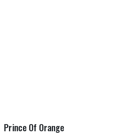
Prince Of Orange