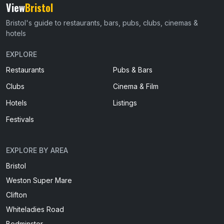
View
Bristol
Bristol's guide to restaurants, bars, pubs, clubs, cinemas &
hotels
EXPLORE
Restaurants
Pubs & Bars
Clubs
Cinema & Film
Hotels
Listings
Festivals
EXPLORE BY AREA
Bristol
Weston Super Mare
Clifton
Whiteladies Road
Bedminster