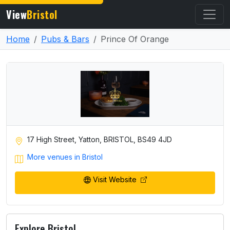
View
Bristol
Home
Pubs & Bars
Prince Of Orange
17 High Street, Yatton, BRISTOL, BS49 4JD
More venues in Bristol
Visit Website
Explore Bristol