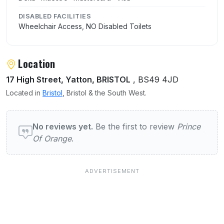
DISABLED FACILITIES
Wheelchair Access, NO Disabled Toilets
Location
17 High Street, Yatton, BRISTOL
, BS49 4JD
Located in
Bristol
, Bristol & the South West.
User reviews of Prince Of Orange
No reviews yet.
Be the first to review
Prince
Of Orange
.