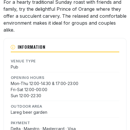
About Prince Of Orange
For a hearty traditional Sunday roast with friends and
family, try the delightful Prince of Orange where they
offer a succulent carvery. The relaxed and comfortable
environment makes it ideal for groups and couples
alike.
INFORMATION
VENUE TYPE
Pub
OPENING HOURS
Mon-Thu 12:00-14:30 & 17:00-23:00
Fri-Sat 12:00-00:00
Sun 12:00-22:30
OUTDOOR AREA
Lareg beer garden
PAYMENT
Delta · Maestro · Mastercard · Visa