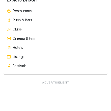
Restaurants
Pubs & Bars
Clubs
Cinema & Film
Hotels
Listings
Festivals