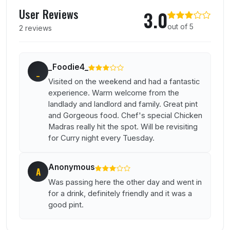
User reviews of Prince Of Waterloo
User Reviews
3.0
out of 5
2 reviews
_Foodie4_
_
Visited on the weekend and had a fantastic
experience. Warm welcome from the
landlady and landlord and family. Great pint
and Gorgeous food. Chef's special Chicken
Madras really hit the spot. Will be revisiting
for Curry night every Tuesday.
Anonymous
A
Was passing here the other day and went in
for a drink, definitely friendly and it was a
good pint.