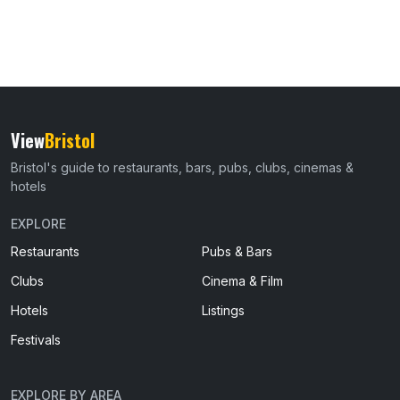
View
Bristol
Bristol's guide to restaurants, bars, pubs, clubs, cinemas &
hotels
EXPLORE
Restaurants
Pubs & Bars
Clubs
Cinema & Film
Hotels
Listings
Festivals
EXPLORE BY AREA