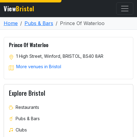
View
Bristol
Home
Pubs & Bars
Prince Of Waterloo
Prince Of Waterloo
1 High Street, Winford, BRISTOL, BS40 8AR
More venues in Bristol
Explore Bristol
Restaurants
Pubs & Bars
Clubs