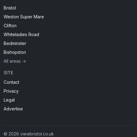
Bristol
Weston Super Mare
Clifton
Whiteladies Road
Bedminster
Bishopston
All areas →
SITE
Contact
Privacy
Legal
Advertise
© 2026 viewbristol.co.uk