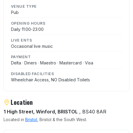
VENUE TYPE
Pub
OPENING HOURS
Daily 11:00-23:00
LIVE ENTS
Occasional live music
PAYMENT
Delta · Diners · Maestro · Mastercard · Visa
DISABLED FACILITIES
Wheelchair Access, NO Disabled Toilets
Location
1 High Street, Winford, BRISTOL
, BS40 8AR
Located in
Bristol
, Bristol & the South West.