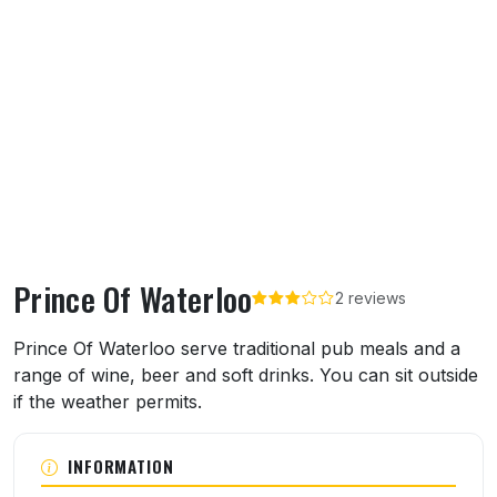
Prince Of Waterloo
2 reviews
About Prince Of Waterloo
Prince Of Waterloo serve traditional pub meals and a
range of wine, beer and soft drinks. You can sit outside
if the weather permits.
INFORMATION