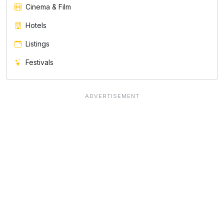
Cinema & Film
Hotels
Listings
Festivals