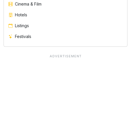
Cinema & Film
Hotels
Listings
Festivals