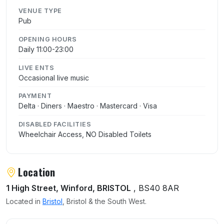
VENUE TYPE
Pub
OPENING HOURS
Daily 11:00-23:00
LIVE ENTS
Occasional live music
PAYMENT
Delta · Diners · Maestro · Mastercard · Visa
DISABLED FACILITIES
Wheelchair Access, NO Disabled Toilets
Location
1 High Street, Winford, BRISTOL
, BS40 8AR
Located in
Bristol
, Bristol & the South West.