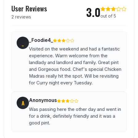
User reviews of Prince Of Waterloo
User Reviews
3.0
out of 5
2 reviews
_Foodie4_
_
Visited on the weekend and had a fantastic
experience. Warm welcome from the
landlady and landlord and family. Great pint
and Gorgeous food. Chef's special Chicken
Madras really hit the spot. Will be revisiting
for Curry night every Tuesday.
Anonymous
A
Was passing here the other day and went in
for a drink, definitely friendly and it was a
good pint.