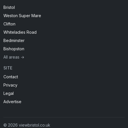
Bristol
Weston Super Mare
Clifton
Whiteladies Road
Bedminster
Bishopston
All areas →
SITE
Contact
Privacy
Legal
Advertise
© 2026 viewbristol.co.uk