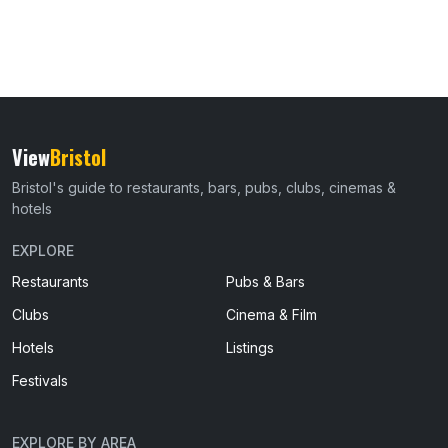
View
Bristol
Bristol's guide to restaurants, bars, pubs, clubs, cinemas &
hotels
EXPLORE
Restaurants
Pubs & Bars
Clubs
Cinema & Film
Hotels
Listings
Festivals
EXPLORE BY AREA