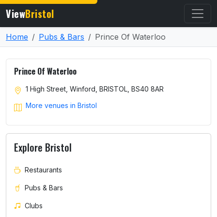
View
Bristol
Home
Pubs & Bars
Prince Of Waterloo
Prince Of Waterloo
1 High Street, Winford, BRISTOL, BS40 8AR
More venues in Bristol
Explore Bristol
Restaurants
Pubs & Bars
Clubs