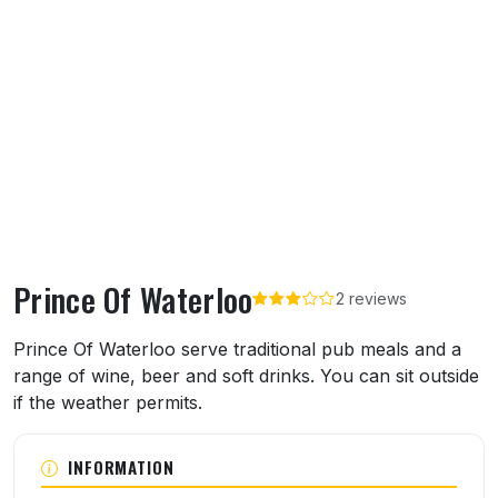
Prince Of Waterloo
2 reviews
About Prince Of Waterloo
Prince Of Waterloo serve traditional pub meals and a
range of wine, beer and soft drinks. You can sit outside
if the weather permits.
INFORMATION