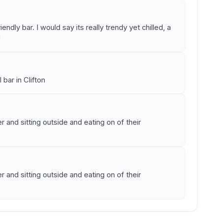
iendly bar. I would say its really trendy yet chilled, a
!
 bar in Clifton
r and sitting outside and eating on of their
r and sitting outside and eating on of their