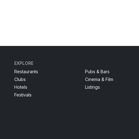
EXPLORE
Restaurants
Pubs & Bars
Clubs
Cinema & Film
Hotels
Listings
Festivals