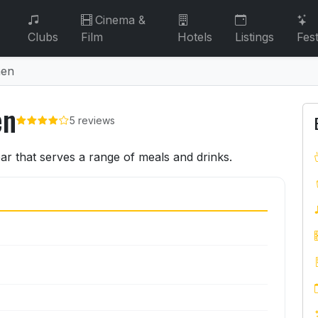
Cinema &
Clubs
Film
Hotels
Listings
Fest
hen
en
5 reviews
hen
ar that serves a range of meals and drinks.