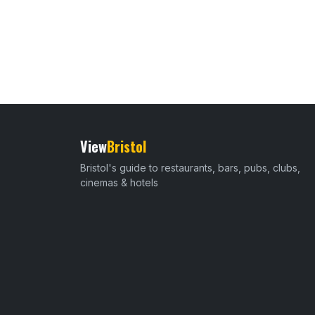
View
Bristol
Bristol's guide to restaurants, bars, pubs, clubs,
cinemas & hotels