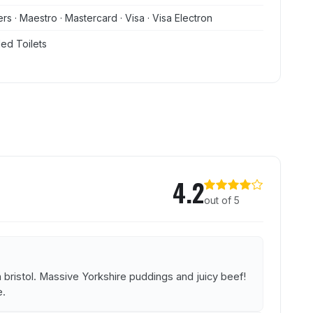
rs · Maestro · Mastercard · Visa · Visa Electron
ed Toilets
 and Kitchen
4.2
out of 5
 bristol. Massive Yorkshire puddings and juicy beef!
e.