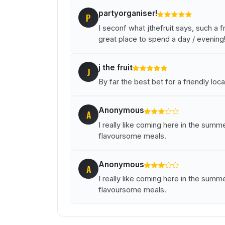
partyorganiser!
P
I seconf what jthefruit says, such a fr
great place to spend a day / evening
j the fruit
J
By far the best bet for a friendly local
Anonymous
A
I really like coming here in the summe
flavoursome meals.
Anonymous
A
I really like coming here in the summe
flavoursome meals.