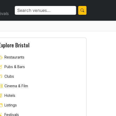
ivals
Explore Bristol
Restaurants
Pubs & Bars
Clubs
Cinema & Film
Hotels
Listings
Festivals