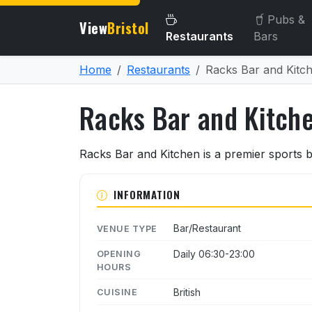
Pubs &
View
Bristol
Restaurants
Bars
Home
Restaurants
Racks Bar and Kitc
Racks Bar and Kitch
About Racks Bar and Kitc
Racks Bar and Kitchen is a premier sports b
INFORMATION
Bar/Restaurant
VENUE TYPE
Daily 06:30-23:00
OPENING
HOURS
British
CUISINE