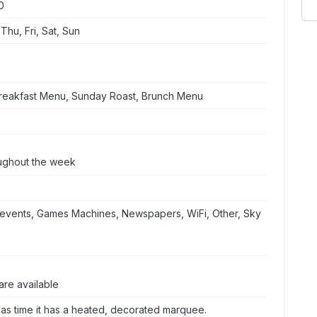
0
hu, Fri, Sat, Sun
Breakfast Menu, Sunday Roast, Brunch Menu
oughout the week
events, Games Machines, Newspapers, WiFi, Other, Sky
are available
mas time it has a heated, decorated marquee.