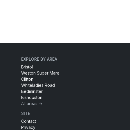
EXPLORE BY AREA
Bristol
Weston Super Mare
Clifton
Whiteladies Road
Bedminster
Bishopston
All areas →
SITE
Contact
Privacy