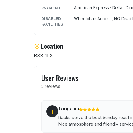
American Express · Delta · Dine
PAYMENT
Wheelchair Access, NO Disabl
DISABLED
FACILITIES
Location
BS8 1LX
User reviews of Racks Bar
User Reviews
5 reviews
Tongalua
T
Racks serve the best Sunday roast in
Nice atmosphere and friendly servic