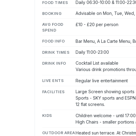
Daily 06:30-10:00 & 11:00-22:3
FOOD TIMES
Advisable on Mon, Tue, Wed, T
BOOKING
£10 - £20 per person
AVG FOOD
SPEND
Bar Menu, A La Carte Menu, 
FOOD INFO
Daily 11:00-23:00
DRINK TIMES
Cocktail List available
DRINK INFO
Various drink promotions thr
Regular live entertainment
LIVE ENTS
Large Screen showing sports 
FACILITIES
Sports - SKY sports and ESPN
12 flat screens.
Children welcome - until 17:00
KIDS
High Chairs - smaller portions 
Heated sun terrace. At Christ
OUTDOOR AREA