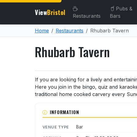
Pubs &
View
Bristol
Restaurants
Bars
Home
Restaurants
Rhubarb Tavern
Rhubarb Tavern
About Rhubarb Tavern
If you are looking for a lively and enterta
Here you join in the bingo, quiz and karaoke
traditional home cooked carvery every Sun
INFORMATION
Bar
VENUE TYPE