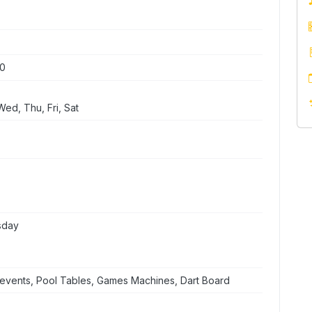
00
ed, Thu, Fri, Sat
sday
events, Pool Tables, Games Machines, Dart Board