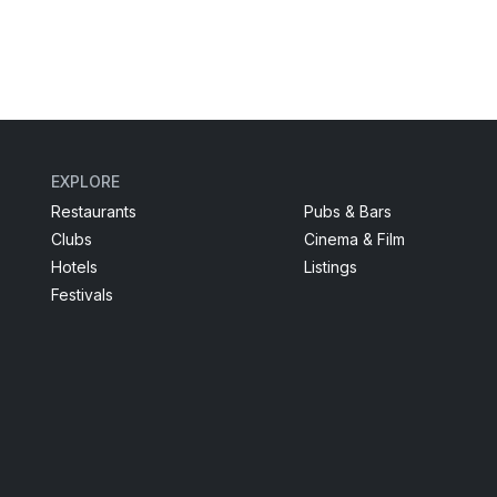
EXPLORE
Restaurants
Pubs & Bars
Clubs
Cinema & Film
Hotels
Listings
Festivals