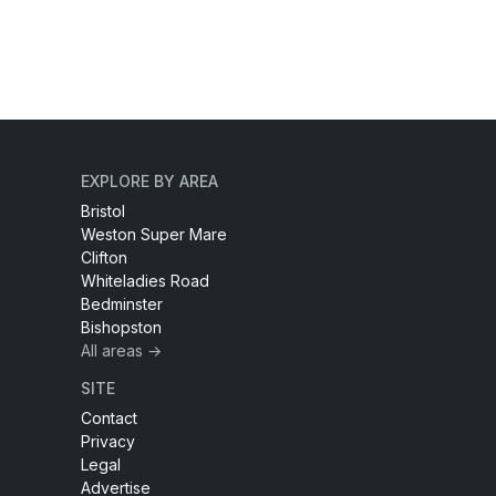
EXPLORE BY AREA
Bristol
Weston Super Mare
Clifton
Whiteladies Road
Bedminster
Bishopston
All areas →
SITE
Contact
Privacy
Legal
Advertise