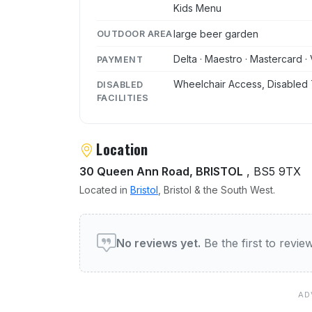
Kids Menu
large beer garden
OUTDOOR AREA
Delta · Maestro · Mastercard · 
PAYMENT
Wheelchair Access, Disabled 
DISABLED
FACILITIES
Location
30 Queen Ann Road, BRISTOL
, BS5 9TX
Located in
Bristol
, Bristol & the South West.
User reviews of Rhubarb 
No reviews yet.
Be the first to revi