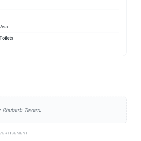
Visa
Toilets
Tavern
ew
Rhubarb Tavern
.