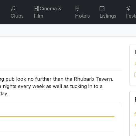
Cinema &
Clubs
Film
Hotels
Listings
Fest
ining pub look no further than the Rhubarb Tavern.
 nights every week as well as tucking in to a
day.