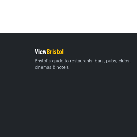
View
Bristol
Bristol's guide to restaurants, bars, pubs, clubs,
cinemas & hotels