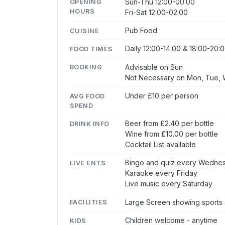
Sun-Thu 12:00-00:00
OPENING
HOURS
Fri-Sat 12:00-02:00
Pub Food
CUISINE
Daily 12:00-14:00 & 18:00-20:
FOOD TIMES
Advisable on Sun
BOOKING
Not Necessary on Mon, Tue, W
Under £10 per person
AVG FOOD
SPEND
Beer from £2.40 per bottle
DRINK INFO
Wine from £10.00 per bottle
Cocktail List available
Bingo and quiz every Wedne
LIVE ENTS
Karaoke every Friday
Live music every Saturday
Large Screen showing sports 
FACILITIES
Children welcome - anytime
KIDS