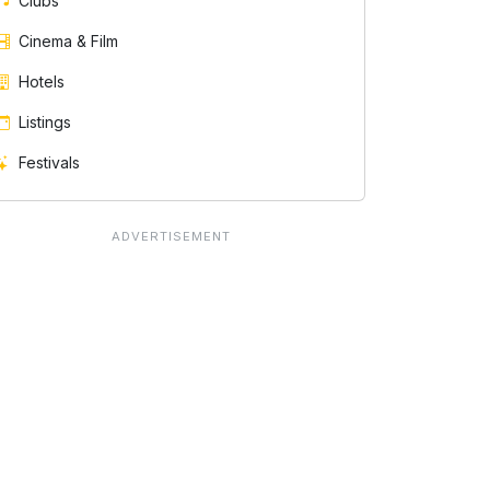
Clubs
Cinema & Film
Hotels
Listings
Festivals