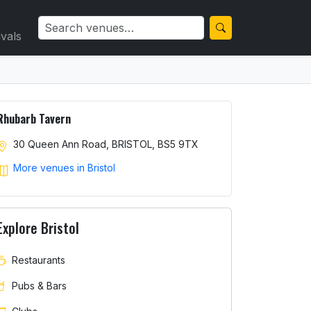
ivals
Rhubarb Tavern
30 Queen Ann Road, BRISTOL, BS5 9TX
More venues in Bristol
Explore Bristol
Restaurants
Pubs & Bars